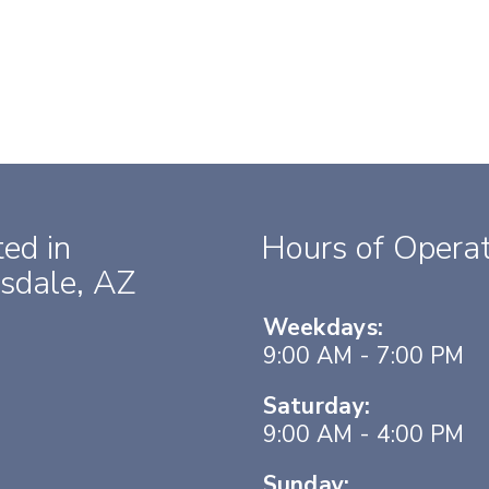
ed in
Hours of Operat
sdale, AZ
Weekdays:
9:00 AM - 7:00 PM
Saturday:
9:00 AM - 4:00 PM
Sunday: