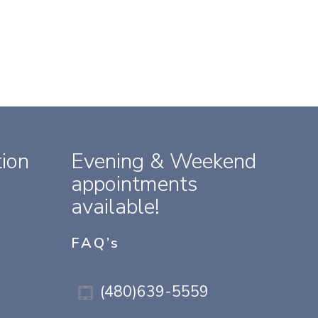
ion
Evening & Weekend
appointments
available!
FAQ’s
(480)639-5559