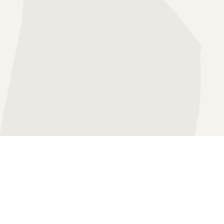
HERAPY
SS THERAPY
"
APY
FOCUSED THERAPY