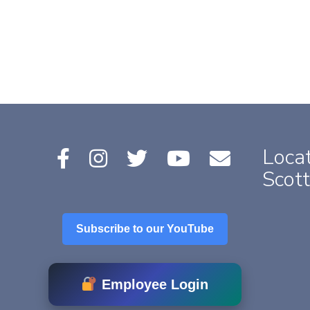
Locat
Scott
Subscribe to our YouTube
Employee Login