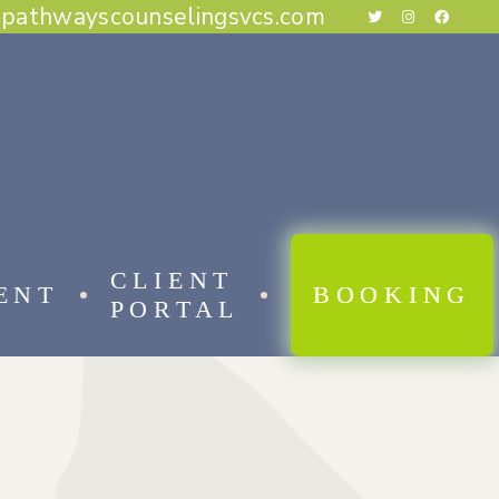
@pathwayscounselingsvcs.com
E BEHAVIORAL THERAPY
CAL BEHAVIOR THERAPY
RAPY
THERAPY
ESS THERAPY
RAPY
 FOCUSED THERAPY
CLIENT
ENT
BOOKING
PORTAL
 BEHAVIORAL THERAPY
AL BEHAVIOR THERAPY
APY