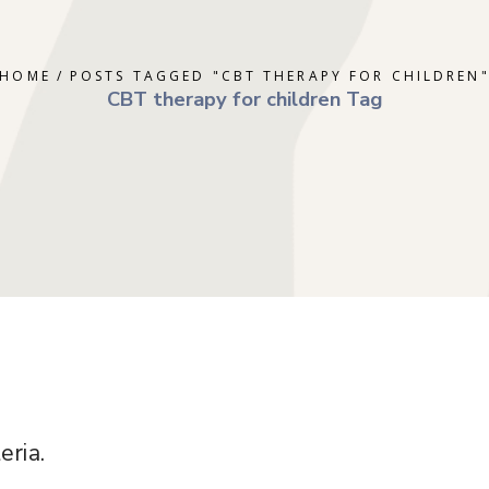
ERAPY
DEPRESSION
GOTTMAN T
AL THERAPY
GRIEF
MINDFULNE
HOME
POSTS TAGGED "CBT THERAPY FOR CHILDREN
 COUNSELING
OCD
PLAY THER
CBT therapy for children Tag
E PARENTING
PTSD
SOLUTION 
S
RAPY
TRAUMA
RY
eria.