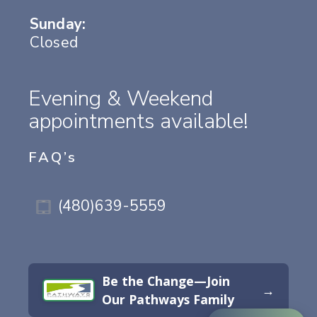
Sunday:
Closed
Evening & Weekend
appointments available!
FAQ’s
(480)639-5559
Be the Change—Join
→
Our Pathways Family