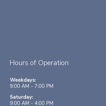
Hours of Operation
Weekdays:
9:00 AM - 7:00 PM
Saturday:
9:00 AM - 4:00 PM