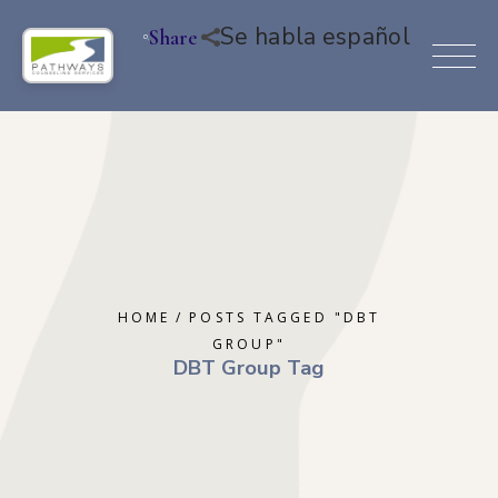
Se habla español
Share
HOME
POSTS TAGGED "DBT
GROUP"
DBT Group Tag