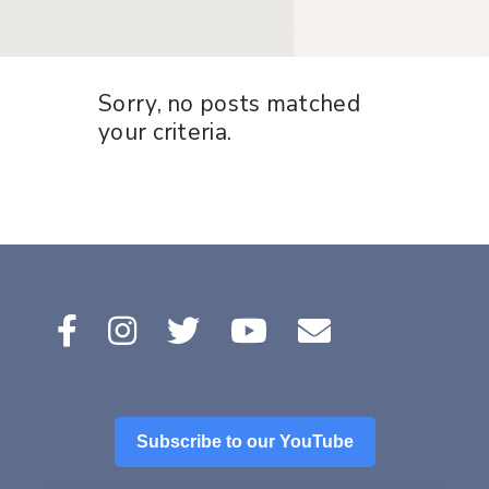
Sorry, no posts matched
your criteria.
Subscribe to our YouTube