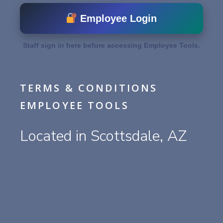
Employee Login
Staff sign in here before accessing Employee Tools.
TERMS & CONDITIONS
EMPLOYEE TOOLS
Located in Scottsdale, AZ