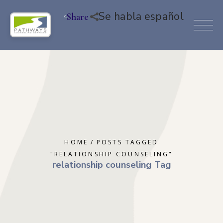
Se habla español
Share
HOME
POSTS TAGGED
"RELATIONSHIP COUNSELING"
relationship counseling Tag