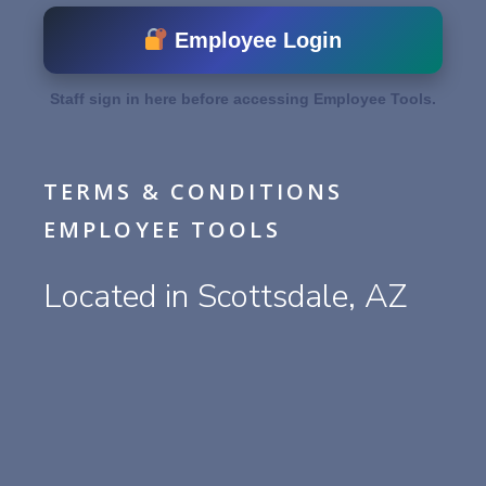
Employee Login
Staff sign in here before accessing Employee Tools.
TERMS & CONDITIONS
EMPLOYEE TOOLS
Located in Scottsdale, AZ