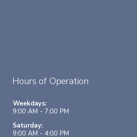
Hours of Operation
Weekdays:
9:00 AM - 7:00 PM
Saturday:
9:00 AM - 4:00 PM