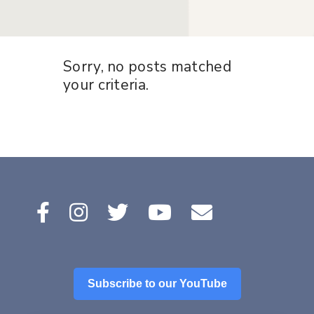
Sorry, no posts matched
your criteria.
Subscribe to our YouTube