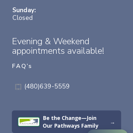
Sunday:
Closed
Evening & Weekend
appointments available!
FAQ’s
(480)639-5559
Be the Change—Join
→
Our Pathways Family