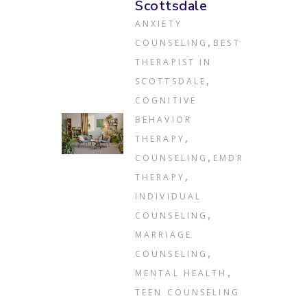
Scottsdale
ANXIETY
,
COUNSELING
BEST
THERAPIST IN
,
SCOTTSDALE
COGNITIVE
BEHAVIOR
,
THERAPY
,
COUNSELING
EMDR
,
THERAPY
INDIVIDUAL
,
COUNSELING
MARRIAGE
,
COUNSELING
,
MENTAL HEALTH
TEEN COUNSELING