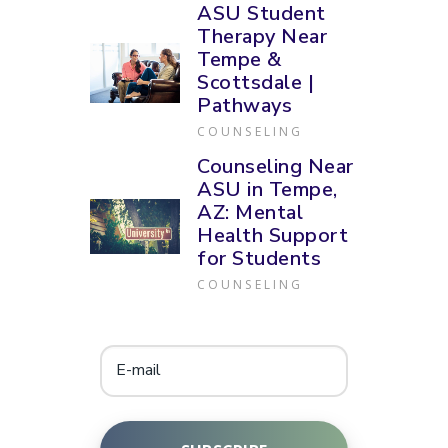
ASU Student
Therapy Near
Tempe &
Scottsdale |
Pathways
COUNSELING
Counseling Near
ASU in Tempe,
AZ: Mental
Health Support
for Students
COUNSELING