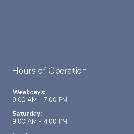
Hours of Operation
Weekdays:
9:00 AM - 7:00 PM
Saturday:
9:00 AM - 4:00 PM