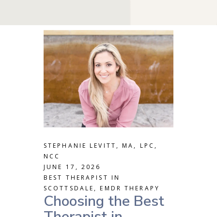
STEPHANIE LEVITT, MA, LPC,
NCC
JUNE 17, 2026
BEST THERAPIST IN
SCOTTSDALE
,
EMDR THERAPY
Choosing the Best
Therapist in