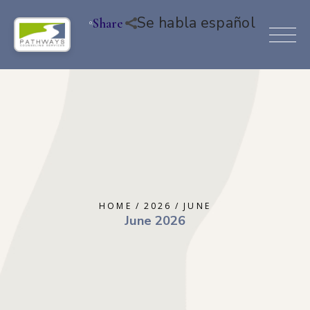
Se habla español
Share
HOME
2026
JUNE
June 2026