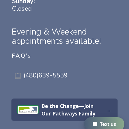
Sunday:
Closed
Evening & Weekend
appointments available!
FAQ’s
(480)639-5559
Be the Change—Join
→
Our Pathways Family
Text us