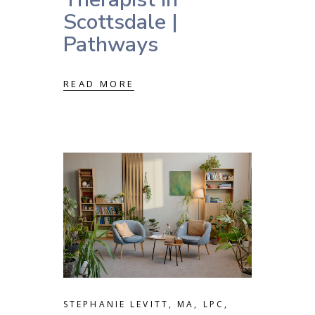
Scottsdale |
Pathways
READ MORE
STEPHANIE LEVITT, MA, LPC,