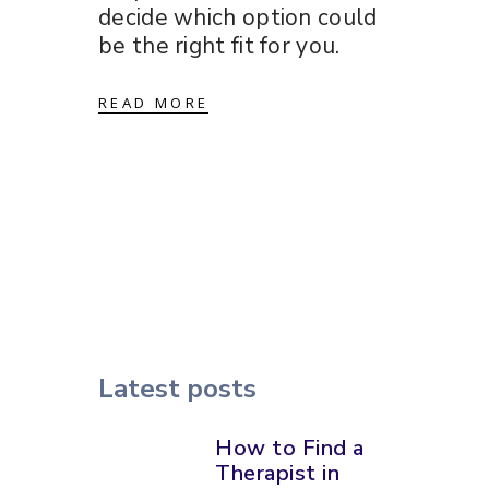
decide which option could
be the right fit for you.
READ MORE
Latest posts
How to Find a
Therapist in