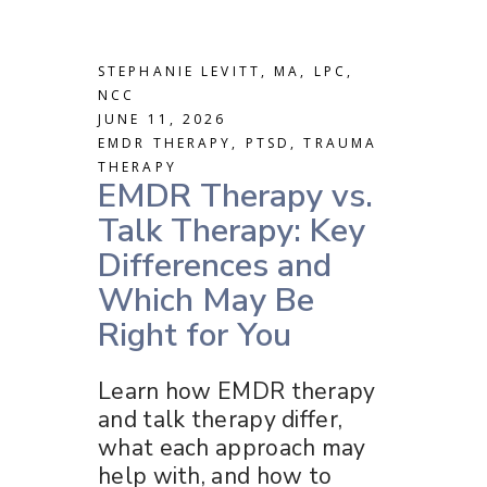
STEPHANIE LEVITT, MA, LPC,
NCC
JUNE 11, 2026
EMDR THERAPY
,
PTSD
,
TRAUMA
THERAPY
EMDR Therapy vs.
Talk Therapy: Key
Differences and
Which May Be
Right for You
Learn how EMDR therapy
and talk therapy differ,
what each approach may
help with, and how to