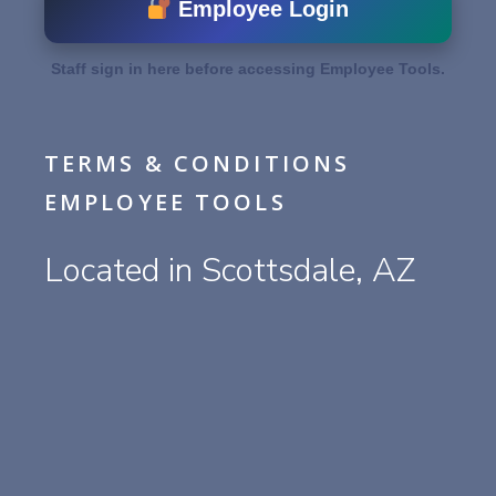
Employee Login
Staff sign in here before accessing Employee Tools.
TERMS & CONDITIONS
EMPLOYEE TOOLS
Located in Scottsdale, AZ