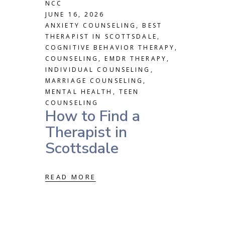
NCC
JUNE 16, 2026
ANXIETY COUNSELING
,
BEST
THERAPIST IN SCOTTSDALE
,
COGNITIVE BEHAVIOR THERAPY
,
COUNSELING
,
EMDR THERAPY
,
INDIVIDUAL COUNSELING
,
MARRIAGE COUNSELING
,
MENTAL HEALTH
,
TEEN
COUNSELING
How to Find a
Therapist in
Scottsdale
READ MORE