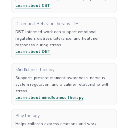
Learn about CBT
Dialectical Behavior Therapy (DBT)
DBT-informed work can support emotional
regulation, distress tolerance, and healthier
responses during stress.
Learn about DBT
Mindfulness therapy
Supports present-moment awareness, nervous
system regulation, and a calmer relationship with
stress.
Learn about mindfulness therapy
Play therapy
Helps children express emotions and work