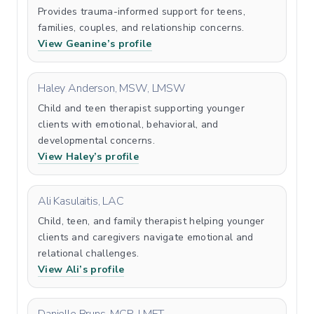
Provides trauma-informed support for teens,
families, couples, and relationship concerns.
View Geanine’s profile
Haley Anderson, MSW, LMSW
Child and teen therapist supporting younger
clients with emotional, behavioral, and
developmental concerns.
View Haley’s profile
Ali Kasulaitis, LAC
Child, teen, and family therapist helping younger
clients and caregivers navigate emotional and
relational challenges.
View Ali’s profile