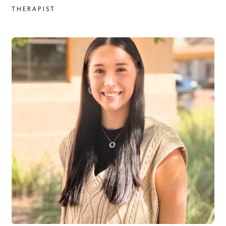
THERAPIST
Haley Anderson, MSW, LMSW therapist profile
READ MORE