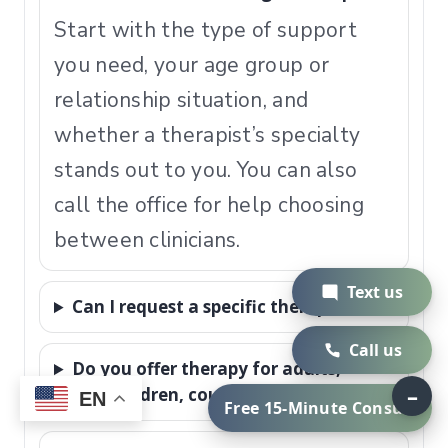
Start with the type of support
you need, your age group or
relationship situation, and
whether a therapist’s specialty
stands out to you. You can also
call the office for help choosing
between clinicians.
Text us
Can I request a specific therapist?
Call us
Do you offer therapy for adults,
–
teens, children, couples, and families?
EN
Free 15-Minute Consult