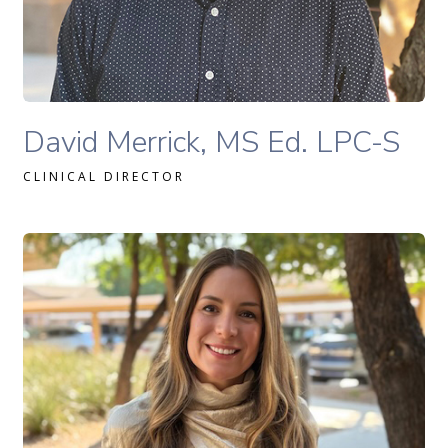
READ MORE
David Merrick, MS Ed., LPC-S therapist profile
David Merrick, MS Ed. LPC-S
CLINICAL DIRECTOR
Geanine Gafni, MA, LAC therapist profile