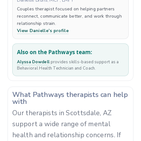
Danielle Bruns, MCP, LMFT
Couples therapist focused on helping partners
reconnect, communicate better, and work through
relationship strain.
View Danielle’s profile
Also on the Pathways team:
Alyssa Dowdell
provides skills-based support as a
Behavioral Health Technician and Coach.
What Pathways therapists can help
with
Our therapists in Scottsdale, AZ
support a wide range of mental
health and relationship concerns. If