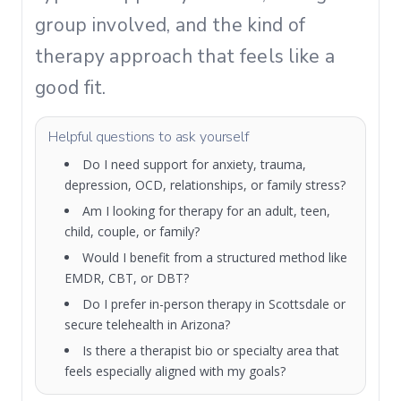
group involved, and the kind of
therapy approach that feels like a
good fit.
Helpful questions to ask yourself
Do I need support for anxiety, trauma,
depression, OCD, relationships, or family stress?
Am I looking for therapy for an adult, teen,
child, couple, or family?
Would I benefit from a structured method like
EMDR, CBT, or DBT?
Do I prefer in-person therapy in Scottsdale or
secure telehealth in Arizona?
Is there a therapist bio or specialty area that
feels especially aligned with my goals?