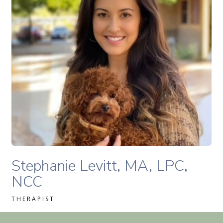
READ MORE
Stephanie Levitt, MA, LPC, NCC therapist profile
Stephanie Levitt, MA, LPC,
NCC
THERAPIST