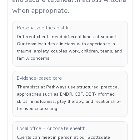
when appropriate.
Personalized therapist fit
Different clients need different kinds of support.
Our team includes clinicians with experience in
trauma, anxiety, couples work, children, teens, and
family concerns.
Evidence-based care
Therapists at Pathways use structured, practical
approaches such as EMDR, CBT, DBT-informed
skills, mindfulness, play therapy, and relationship-
focused counseling.
Local office + Arizona telehealth
Clients can meet in person at our Scottsdale