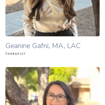
READ MORE
Geanine Gafni, MA, LAC therapist profile
Geanine Gafni, MA, LAC
THERAPIST
Sofia Softas-Nall, MS, MA, LPC, NCC therapist profile