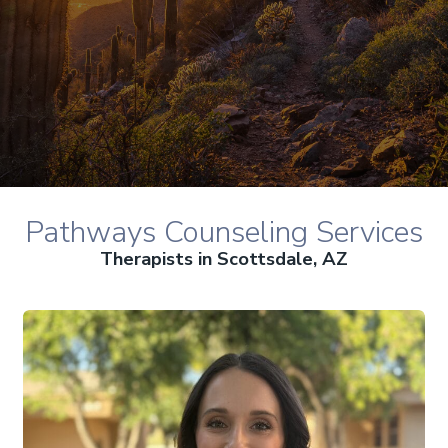
Pathways Counseling Services
Therapists in Scottsdale, AZ
Alyssa Dowdell, MS, LAC therapist profile