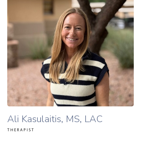
READ MORE
Ali Kasulaitis, LAC therapist profile
Ali Kasulaitis, MS, LAC
THERAPIST