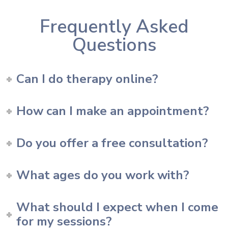
Frequently Asked
Questions
Can I do therapy online?
How can I make an appointment?
Do you offer a free consultation?
What ages do you work with?
What should I expect when I come
for my sessions?