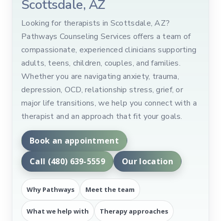
Scottsdale, AZ
Looking for therapists in Scottsdale, AZ?
Pathways Counseling Services offers a team of
compassionate, experienced clinicians supporting
adults, teens, children, couples, and families.
Whether you are navigating anxiety, trauma,
depression, OCD, relationship stress, grief, or
major life transitions, we help you connect with a
therapist and an approach that fit your goals.
Book an appointment
Call (480) 639-5559
Our location
Why Pathways
Meet the team
What we help with
Therapy approaches