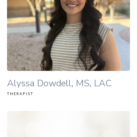
READ MORE
Alyssa Dowdell, MS, LAC therapist profile
Alyssa Dowdell, MS, LAC
THERAPIST
Michele Rutti Lac therapist profile