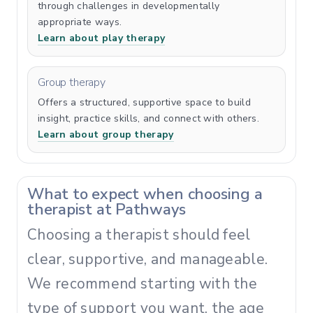
through challenges in developmentally
appropriate ways.
Learn about play therapy
Group therapy
Offers a structured, supportive space to build
insight, practice skills, and connect with others.
Learn about group therapy
What to expect when choosing a
therapist at Pathways
Choosing a therapist should feel
clear, supportive, and manageable.
We recommend starting with the
type of support you want, the age