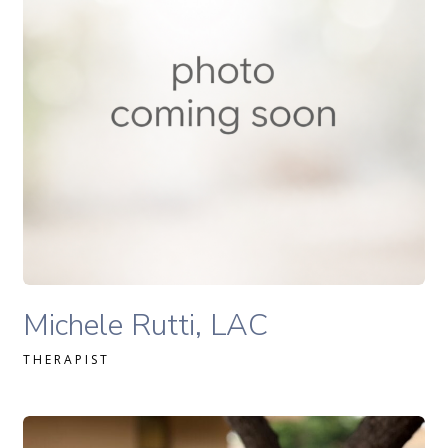
READ MORE
Michele Rutti Lac therapist profile
Michele Rutti, LAC
THERAPIST
Ali Kasulaitis, LAC therapist profile