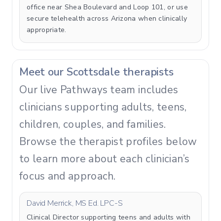
office near Shea Boulevard and Loop 101, or use
secure telehealth across Arizona when clinically
appropriate.
Meet our Scottsdale therapists
Our live Pathways team includes
clinicians supporting adults, teens,
children, couples, and families.
Browse the therapist profiles below
to learn more about each clinician’s
focus and approach.
David Merrick, MS Ed. LPC-S
Clinical Director supporting teens and adults with