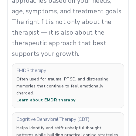
approaches based on your needs,
age, symptoms, and treatment goals.
The right fit is not only about the
therapist — it is also about the
therapeutic approach that best
supports your growth.
EMDR therapy
Often used for trauma, PTSD, and distressing
memories that continue to feel emotionally
charged.
Learn about EMDR therapy
Cognitive Behavioral Therapy (CBT)
Helps identify and shift unhelpful thought
patterns while building practical coping strategies.