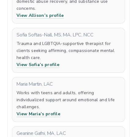
domestic abuse recovery, and substance use
concerns.
View Allison’s profile
Sofia Softas-Nall, MS, MA, LPC, NCC
Trauma and LGBTQIA-supportive therapist for
clients seeking affirming, compassionate mental
health care.
View Sofia’s profile
Maria Martin, LAC
Works with teens and adults, offering
individualized support around emotional and life
challenges.
View Maria’s profile
Geanine Gafni, MA, LAC