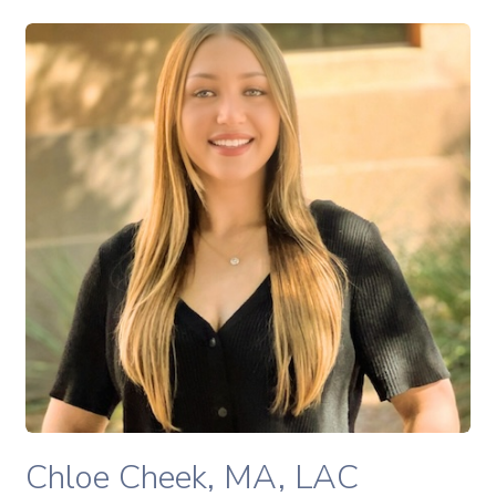
Chloe Cheek, MA, LAC therapist profile
READ MORE
Chloe Cheek, MA, LAC therapist profile
Chloe Cheek, MA, LAC