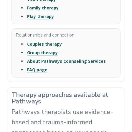
Family therapy
Play therapy
Relationships and connection
Couples therapy
Group therapy
About Pathways Counseling Services
FAQ page
Therapy approaches available at
Pathways
Pathways therapists use evidence-
based and trauma-informed