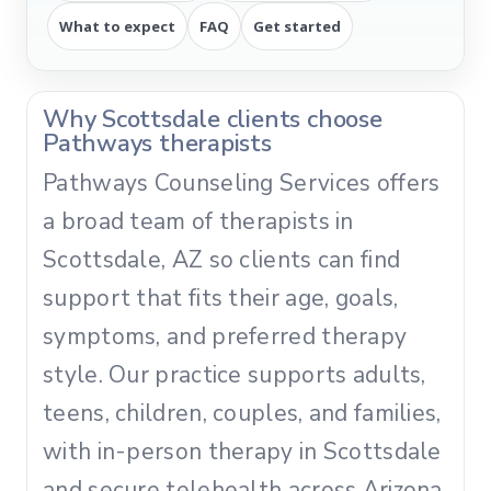
What to expect
FAQ
Get started
Why Scottsdale clients choose
Pathways therapists
Pathways Counseling Services offers
a broad team of therapists in
Scottsdale, AZ so clients can find
support that fits their age, goals,
symptoms, and preferred therapy
style. Our practice supports adults,
teens, children, couples, and families,
with in-person therapy in Scottsdale
and secure telehealth across Arizona