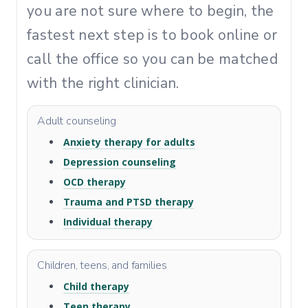
you are not sure where to begin, the
fastest next step is to book online or
call the office so you can be matched
with the right clinician.
Adult counseling
Anxiety therapy for adults
Depression counseling
OCD therapy
Trauma and PTSD therapy
Individual therapy
Children, teens, and families
Child therapy
Teen therapy