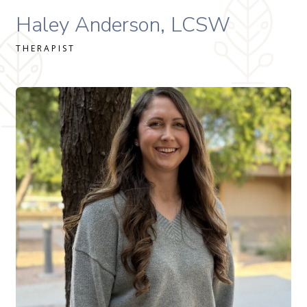
Haley Anderson, MSW, LMSW therapist profile
Haley Anderson, LCSW
THERAPIST
Allison Zimmer, MS, LAC therapist profile
READ MORE