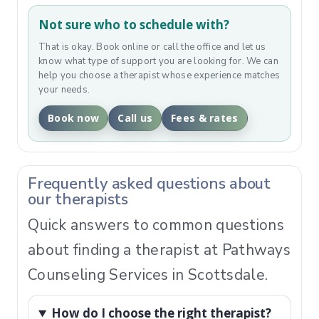
Not sure who to schedule with?
That is okay. Book online or call the office and let us
know what type of support you are looking for. We can
help you choose a therapist whose experience matches
your needs.
Book now
Call us
Fees & rates
Frequently asked questions about
our therapists
Quick answers to common questions
about finding a therapist at Pathways
Counseling Services in Scottsdale.
How do I choose the right therapist?