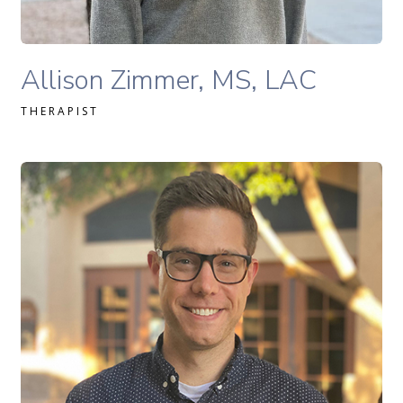
Allison Zimmer, MS, LAC therapist profile
Allison Zimmer, MS, LAC
THERAPIST
David Merrick, MS Ed., LPC-S therapist profile