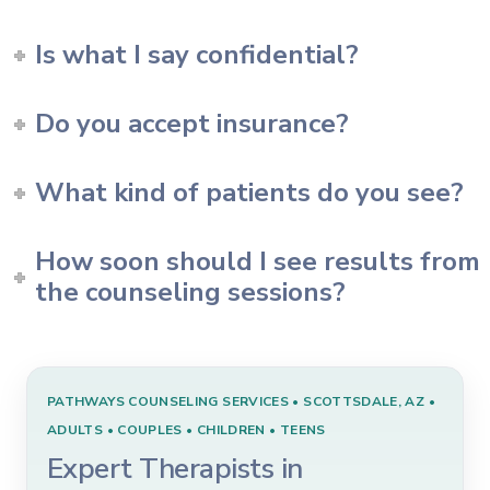
Is what I say confidential?
Do you accept insurance?
What kind of patients do you see?
How soon should I see results from
the counseling sessions?
PATHWAYS COUNSELING SERVICES • SCOTTSDALE, AZ •
ADULTS • COUPLES • CHILDREN • TEENS
Expert Therapists in