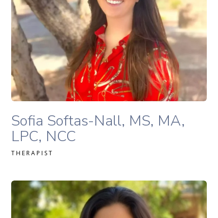
READ MORE
Sofia Softas-Nall, MS, MA, LPC, NCC therapist profile
Sofia Softas-Nall, MS, MA,
LPC, NCC
THERAPIST
Stephanie Levitt, MA, LPC, NCC therapist profile