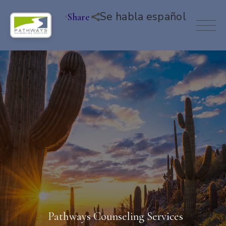
Se habla español
Share
Pathways Counseling Services