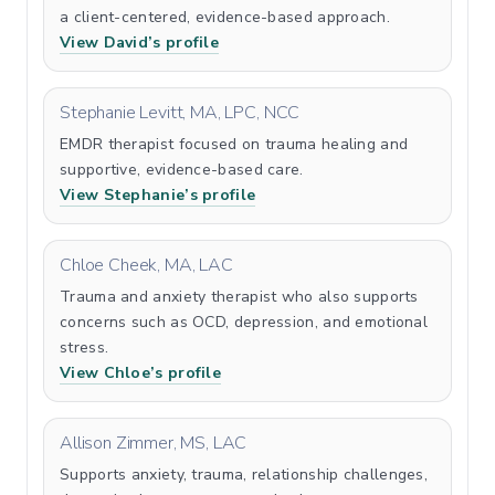
a client-centered, evidence-based approach.
View David’s profile
Stephanie Levitt, MA, LPC, NCC
EMDR therapist focused on trauma healing and
supportive, evidence-based care.
View Stephanie’s profile
Chloe Cheek, MA, LAC
Trauma and anxiety therapist who also supports
concerns such as OCD, depression, and emotional
stress.
View Chloe’s profile
Allison Zimmer, MS, LAC
Supports anxiety, trauma, relationship challenges,