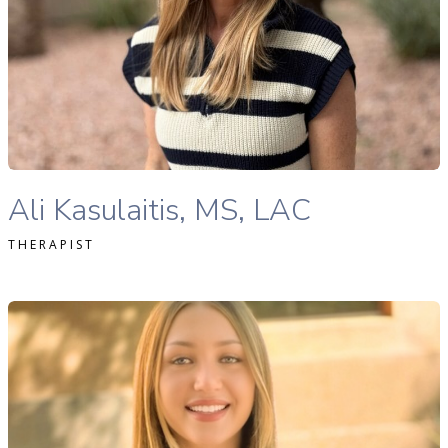
READ MORE
Ali Kasulaitis, LAC therapist profile
Ali Kasulaitis, MS, LAC
THERAPIST
hloe Cheek, MA, LAC therapist profile