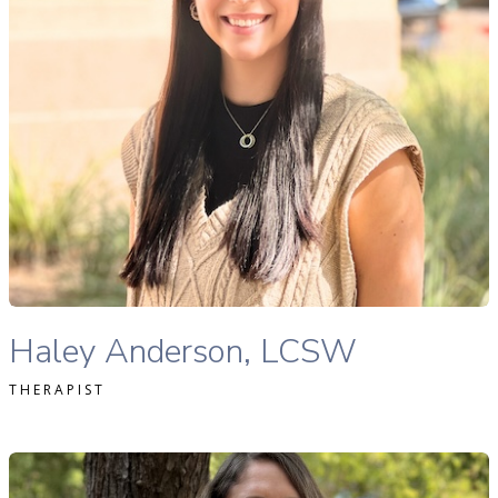
READ MORE
Haley Anderson, MSW, LMSW therapist profile
Haley Anderson, LCSW
THERAPIST
llison Zimmer, MS, LAC therapist profile