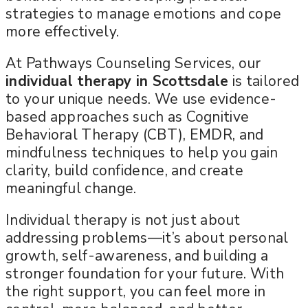
strategies to manage emotions and cope
more effectively.
At Pathways Counseling Services, our
individual therapy in Scottsdale
is tailored
to your unique needs. We use evidence-
based approaches such as Cognitive
Behavioral Therapy (CBT), EMDR, and
mindfulness techniques to help you gain
clarity, build confidence, and create
meaningful change.
Individual therapy is not just about
addressing problems—it’s about personal
growth, self-awareness, and building a
stronger foundation for your future. With
the right support, you can feel more in