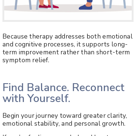
Because therapy addresses both emotional
and cognitive processes, it supports long-
term improvement rather than short-term
symptom relief.
Find Balance. Reconnect
with Yourself.
Begin your journey toward greater clarity,
emotional stability, and personal growth.