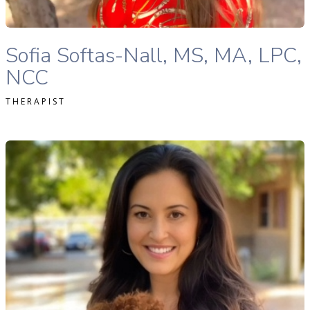
Sofia Softas-Nall, MS, MA, LPC, NCC therapist profile
Sofia Softas-Nall, MS, MA, LPC,
NCC
THERAPIST
tephanie Levitt, MA, LPC, NCC therapist profile