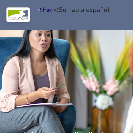
Se habla español
Share