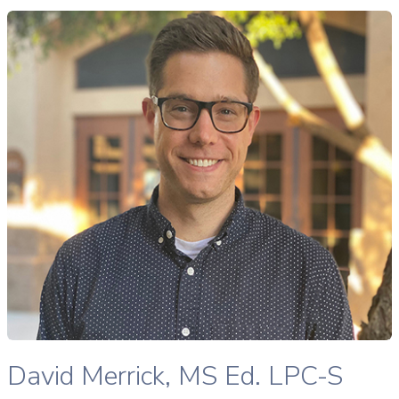
avid Merrick, MS Ed., LPC-S therapist profile
READ MORE
David Merrick, MS Ed., LPC-S therapist profile
David Merrick, MS Ed. LPC-S