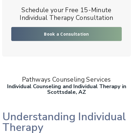
Schedule your Free 15-Minute
Individual Therapy Consultation
Book a Consultation
Pathways Counseling Services
Individual Counseling and Individual Therapy in
Scottsdale, AZ
Understanding Individual
Therapy