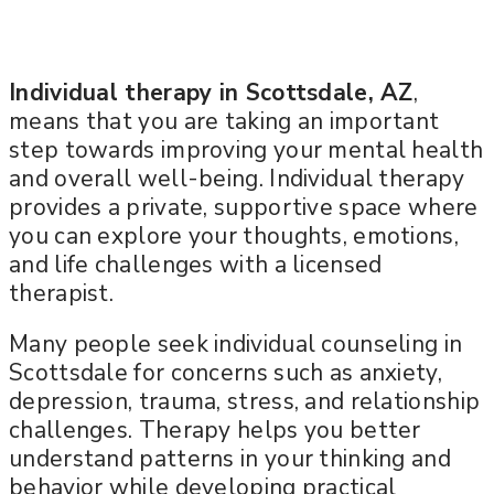
Individual therapy in Scottsdale, AZ
,
means that you are taking an important
step towards improving your mental health
and overall well-being. Individual therapy
provides a private, supportive space where
you can explore your thoughts, emotions,
and life challenges with a licensed
therapist.
Many people seek individual counseling in
Scottsdale for concerns such as anxiety,
depression, trauma, stress, and relationship
challenges. Therapy helps you better
understand patterns in your thinking and
behavior while developing practical