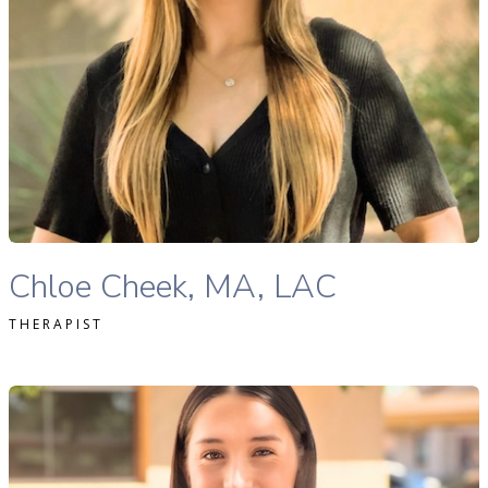
READ MORE
Chloe Cheek, MA, LAC therapist profile
Chloe Cheek, MA, LAC
THERAPIST
Haley Anderson, MSW, LMSW therapist profile