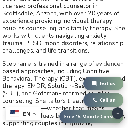
licensed professional counselor in
Scottsdale, Arizona, with over 20 years of
experience providing individual therapy,
couples counseling, and family therapy. She
works with clients navigating anxiety,
trauma, PTSD, mood disorders, relationship
challenges, and life transitions.
Stephanie is trained in a range of evidence-
based approaches, including Cognitive
Behavioral Therapy (CBT), exposure-based
Text us
therapy, EMDR, Solution-Based Therapy
(SBT), and Gottman-informed couples
counseling. She tailors treatment to each
Call us
client’s needs—whether that means
–
EN
helping individuals build emotional stability,
Free 15-Minute Consult
supporting couples in improving