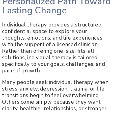
Personalized Path Toward
Lasting Change
Individual therapy provides a structured,
confidential space to explore your
thoughts, emotions, and life experiences
with the support of a licensed clinician.
Rather than offering one-size-fits-all
solutions, individual therapy is tailored
specifically to your goals, challenges, and
pace of growth.
Many people seek individual therapy when
stress, anxiety, depression, trauma, or life
transitions begin to feel overwhelming.
Others come simply because they want
clarity, healthier relationships, or stronger