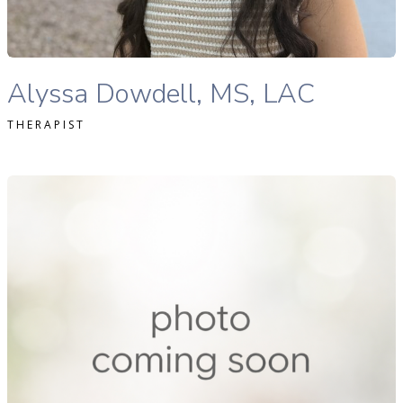
READ MORE
Alyssa Dowdell, MS, LAC therapist profile
Alyssa Dowdell, MS, LAC
THERAPIST
ichele Rutti Lac therapist profile