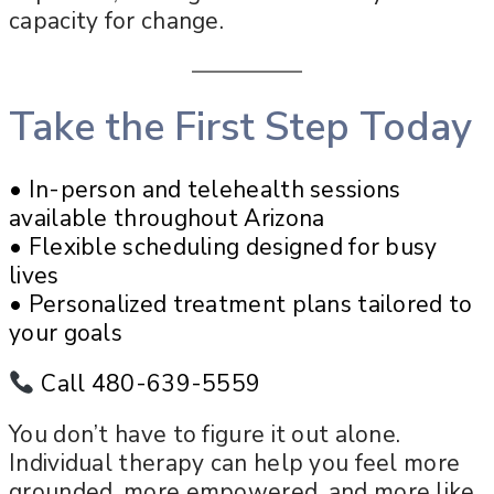
capacity for change.
Take the First Step Today
• In-person and telehealth sessions
available throughout Arizona
• Flexible scheduling designed for busy
lives
• Personalized treatment plans tailored to
your goals
Call 480-639-5559
You don’t have to figure it out alone.
Individual therapy can help you feel more
grounded, more empowered, and more like