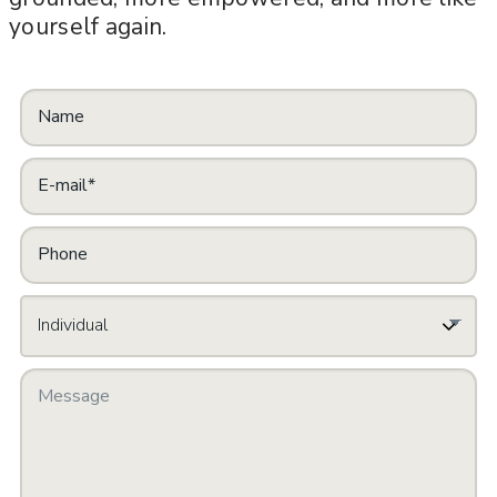
yourself again.