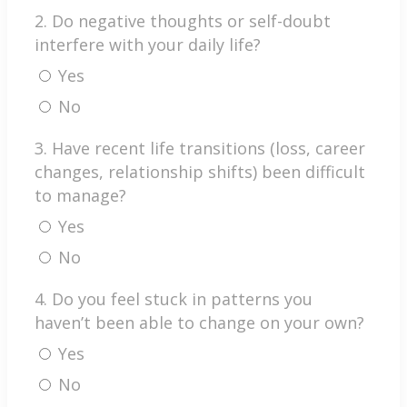
2. Do negative thoughts or self-doubt
interfere with your daily life?
Yes
No
3. Have recent life transitions (loss, career
changes, relationship shifts) been difficult
to manage?
Yes
No
4. Do you feel stuck in patterns you
haven’t been able to change on your own?
Yes
No