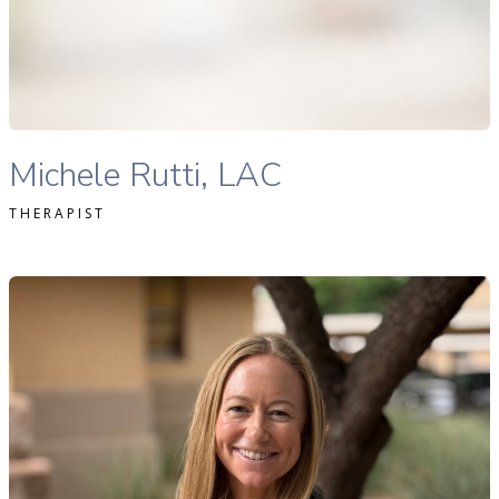
READ MORE
Michele Rutti Lac therapist profile
Michele Rutti, LAC
THERAPIST
li Kasulaitis, LAC therapist profile