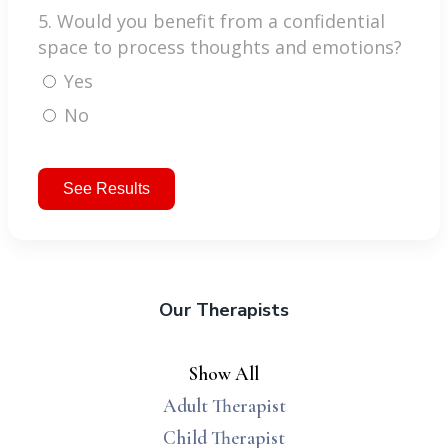
5. Would you benefit from a confidential
space to process thoughts and emotions?
Yes
No
See Results
Our Therapists
Show All
Adult Therapist
Child Therapist