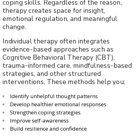
coping skills. Regardless of the reason,
therapy creates space for insight,
emotional regulation, and meaningful
change.
Individual therapy often integrates
evidence-based approaches such as
Cognitive Behavioral Therapy (CBT),
trauma-informed care, mindfulness-based
strategies, and other structured
interventions. These methods help you:
Identify unhelpful thought patterns
Develop healthier emotional responses
Strengthen coping strategies
Improve self-awareness
Build resilience and confidence