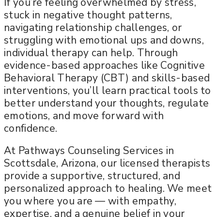
If you’re feeling overwhelmed by stress,
stuck in negative thought patterns,
navigating relationship challenges, or
struggling with emotional ups and downs,
individual therapy can help. Through
evidence-based approaches like Cognitive
Behavioral Therapy (CBT) and skills-based
interventions, you’ll learn practical tools to
better understand your thoughts, regulate
emotions, and move forward with
confidence.
At Pathways Counseling Services in
Scottsdale, Arizona, our licensed therapists
provide a supportive, structured, and
personalized approach to healing. We meet
you where you are — with empathy,
expertise, and a genuine belief in your