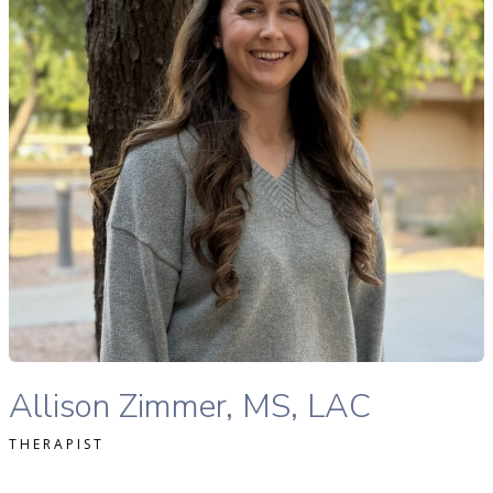
READ MORE
Allison Zimmer, MS, LAC therapist profile
Allison Zimmer, MS, LAC
THERAPIST