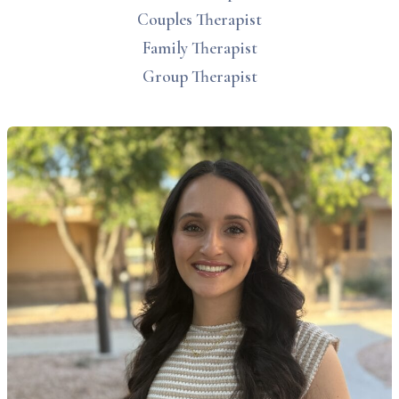
Couples Therapist
Family Therapist
Group Therapist
lyssa Dowdell, MS, LAC therapist profile