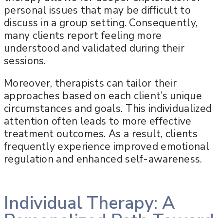
personal issues that may be difficult to
discuss in a group setting. Consequently,
many clients report feeling more
understood and validated during their
sessions.
Moreover, therapists can tailor their
approaches based on each client’s unique
circumstances and goals. This individualized
attention often leads to more effective
treatment outcomes. As a result, clients
frequently experience improved emotional
regulation and enhanced self-awareness.
Individual Therapy: A