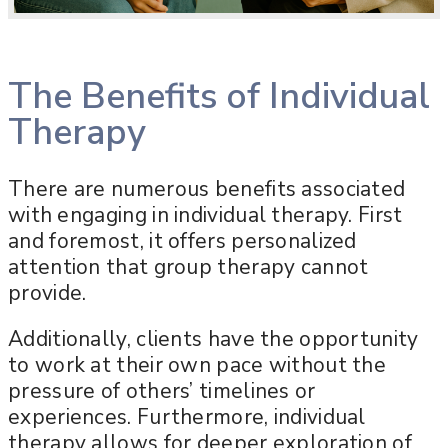
The Benefits of Individual
Therapy
There are numerous benefits associated
with engaging in individual therapy. First
and foremost, it offers personalized
attention that group therapy cannot
provide.
Additionally, clients have the opportunity
to work at their own pace without the
pressure of others’ timelines or
experiences. Furthermore, individual
therapy allows for deeper exploration of