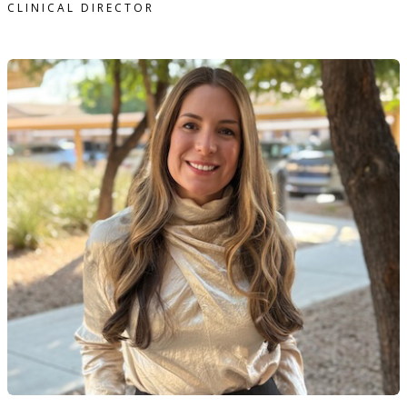
CLINICAL DIRECTOR
eanine Gafni, MA, LAC therapist profile
READ MORE
Geanine Gafni, MA, LAC therapist profile