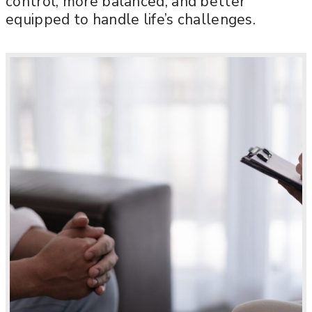
control, more balanced, and better
equipped to handle life’s challenges.