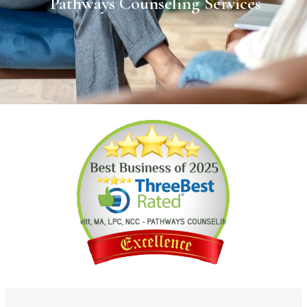
Pathways Counseling Services