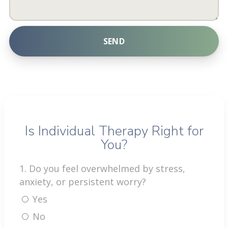
SEND
A
l
t
e
r
Is Individual Therapy Right for
n
You?
a
t
1. Do you feel overwhelmed by stress,
i
anxiety, or persistent worry?
v
Yes
e
:
No