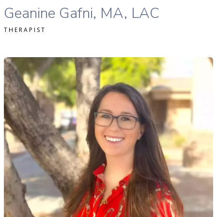
Geanine Gafni, MA, LAC
THERAPIST
ofia Softas-Nall, MS, MA, LPC, NCC therapist profile
READ MORE