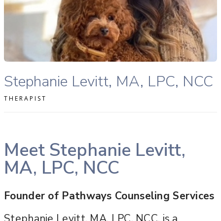
READ MORE
Stephanie Levitt, MA, LPC, NCC therapist profile
Stephanie Levitt, MA, LPC, NCC
THERAPIST
Meet Stephanie Levitt,
MA, LPC, NCC
Founder of Pathways Counseling Services
Stephanie Levitt, MA, LPC, NCC, is a