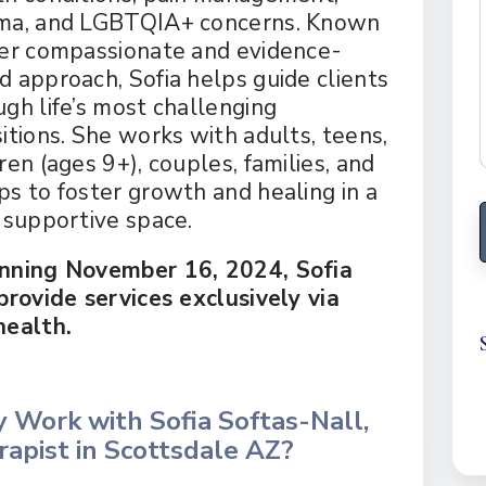
ma, and LGBTQIA+ concerns. Known
her compassionate and evidence-
d approach, Sofia helps guide clients
ugh life’s most challenging
sitions. She works with adults, teens,
ren (ages 9+), couples, families, and
ps to foster growth and healing in a
, supportive space.
nning November 16, 2024, Sofia
 provide services exclusively via
health.
 Work with Sofia Softas-Nall,
apist in Scottsdale AZ?