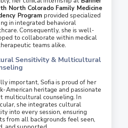
ly, her clinical internship at
Banner
th North Colorado Family Medicine
dency Program
provided specialized
ing in integrated behavioral
thcare. Consequently, she is well-
pped to collaborate within medical
therapeutic teams alike.
ural Sensitivity & Multicultural
nseling
ly important, Sofia is proud of her
k-American heritage and passionate
t multicultural counseling. In
cular, she integrates cultural
ity into every session, ensuring
nts from all backgrounds feel seen,
d, and supported.