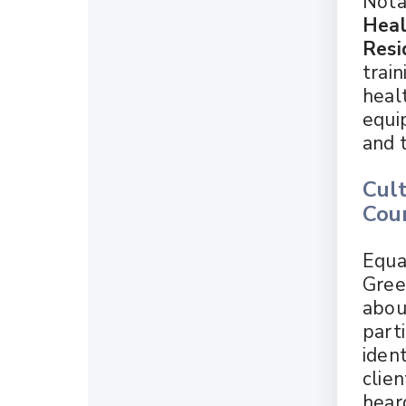
Notab
Heal
Resi
train
heal
equi
and 
Cult
Cou
Equal
Gree
abou
parti
ident
clie
hear