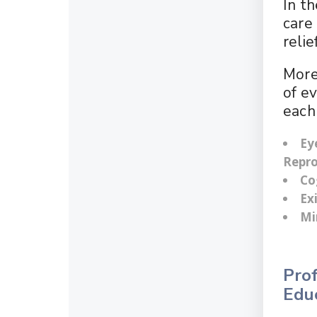
In t
care 
reli
More
of e
each 
Ey
Repro
Co
Ex
Mi
Prof
Edu