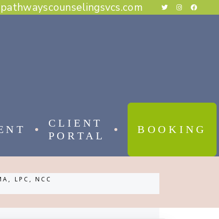
@pathwayscounselingsvcs.com
E BEHAVIORAL THERAPY
CAL BEHAVIOR THERAPY
RAPY
THERAPY
ESS THERAPY
RAPY
 FOCUSED THERAPY
CLIENT
ENT
BOOKING
PORTAL
 BEHAVIORAL THERAPY
MA, LPC, NCC
AL BEHAVIOR THERAPY
APY