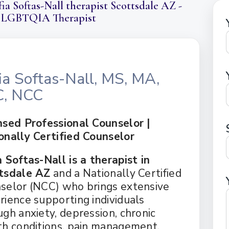
ia Softas-Nall therapist Scottsdale AZ -
ERAPY
DEPRESSION
GOTTMAN T
 LGBTQIA Therapist
AL THERAPY
GRIEF
MINDFULNE
 COUNSELING
OCD
PLAY THER
E PARENTING
PTSD
SOLUTION 
S
RAPY
TRAUMA
ia Softas-Nall, MS, MA,
RY
C, NCC
nsed Professional Counselor |
onally Certified Counselor
a Softas-Nall is a therapist in
tsdale AZ
and a Nationally Certified
selor (NCC) who brings extensive
rience supporting individuals
ugh anxiety, depression, chronic
th conditions, pain management,