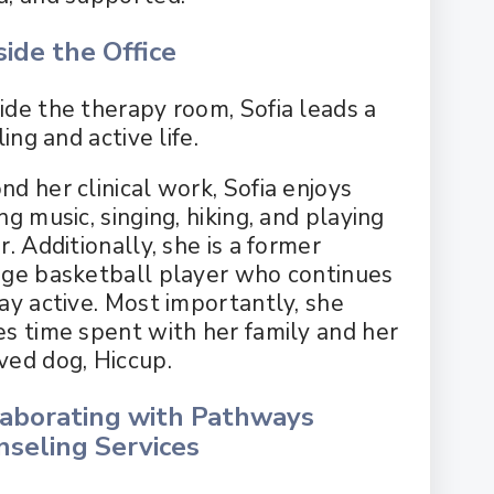
ide the Office
ide the therapy room, Sofia leads a
lling and active life.
nd her clinical work, Sofia enjoys
ng music, singing, hiking, and playing
r. Additionally, she is a former
ege basketball player who continues
tay active. Most importantly, she
es time spent with her family and her
ved dog, Hiccup.
laborating with Pathways
nseling Services