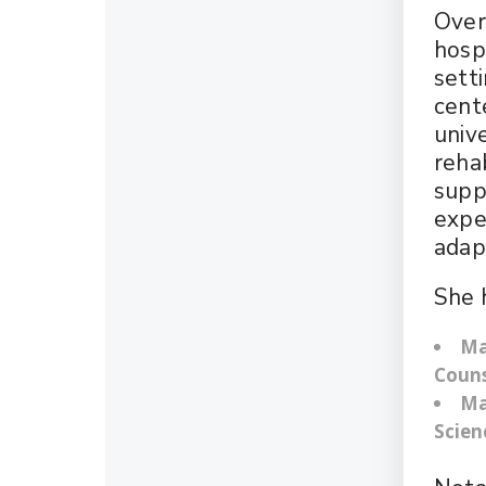
Over
hospi
sett
cent
univ
rehab
suppo
expe
adap
She 
Ma
Couns
Ma
Scien