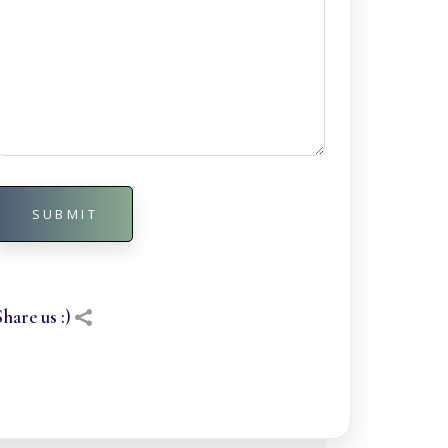
SUBMIT
Alternative:
Share us :)