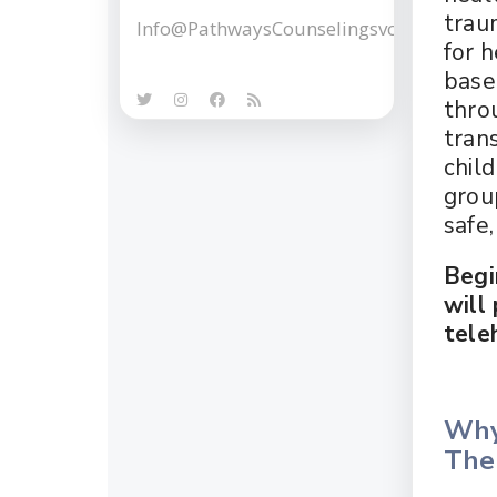
trau
Info@PathwaysCounselingsvcs.com
for 
base
thro
tran
child
grou
safe
Begi
will
tele
Why
Ther