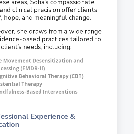
hese areas, Sofia’s compassionate
and clinical precision offer clients
ef, hope, and meaningful change.
over, she draws from a wide range
vidence-based practices tailored to
client’s needs, including:
e Movement Desensitization and
cessing (EMDR-II)
gnitive Behavioral Therapy (CBT)
istential Therapy
ndfulness-Based Interventions
essional Experience &
cation