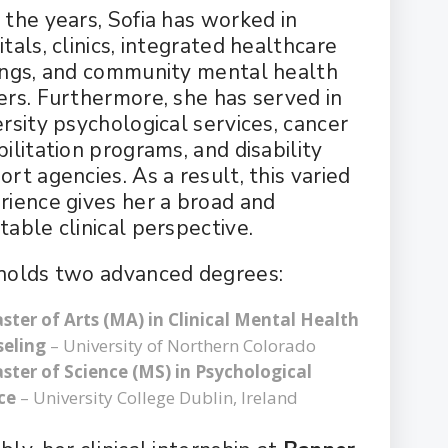
 the years, Sofia has worked in
tals, clinics, integrated healthcare
ings, and community mental health
ers. Furthermore, she has served in
ersity psychological services, cancer
ilitation programs, and disability
rt agencies. As a result, this varied
rience gives her a broad and
table clinical perspective.
holds two advanced degrees:
ster of Arts (MA) in Clinical Mental Health
eling
– University of Northern Colorado
ster of Science (MS) in Psychological
ce
– University College Dublin, Ireland