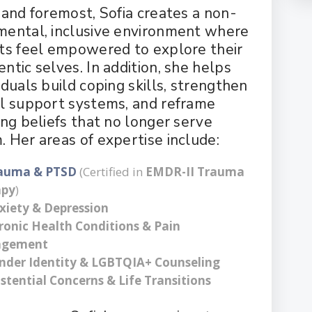
t and foremost, Sofia creates a non-
mental, inclusive environment where
nts feel empowered to explore their
ntic selves. In addition, she helps
iduals build coping skills, strengthen
al support systems, and reframe
ing beliefs that no longer serve
. Her areas of expertise include:
auma & PTSD
(Certified in
EMDR-II Trauma
apy
)
xiety & Depression
ronic Health Conditions & Pain
gement
nder Identity & LGBTQIA+ Counseling
istential Concerns & Life Transitions