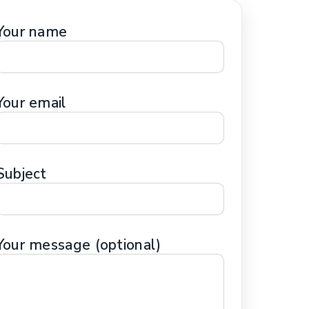
HERAPY
Your name
SS THERAPY
APY
FOCUSED THERAPY
Your email
Subject
Your message (optional)