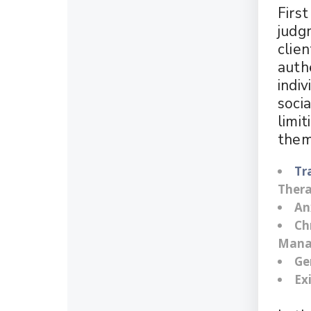
Firs
judg
clie
authe
indiv
soci
limit
them
Tr
Ther
An
Ch
Mana
Ge
Ex