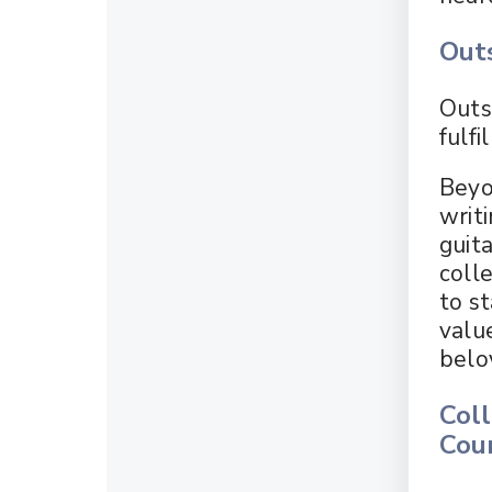
Outs
Outs
fulfi
Beyo
writi
guita
coll
to s
valu
belo
Col
Cou