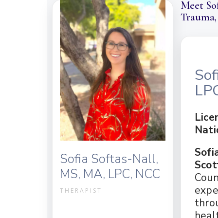
Meet Sof
BLOG
GROUP TH
Trauma,
IN THE NEWS
INDIVIDU
THERAPY FEES & RATES
MARRIAGE
VIDEO RESOURCES
PROACTIV
CAREER OPPORTUNITIE
TEEN THE
Sof
PATHWAYS OCD GLOSSA
LP
FAQ
Lice
Nati
Sofi
Sofia Softas-Nall,
Scot
MS, MA, LPC, NCC
Coun
expe
THERAPIST
thro
heal
(480) 235-1682