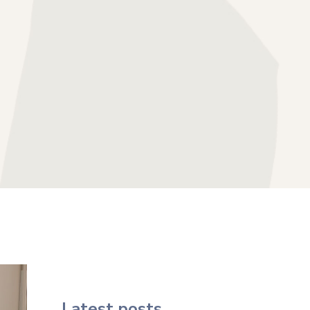
HERAPY
SS THERAPY
APY
FOCUSED THERAPY
Latest posts