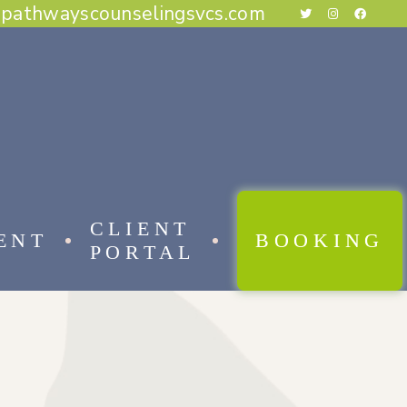
@pathwayscounselingsvcs.com
E BEHAVIORAL THERAPY
CAL BEHAVIOR THERAPY
RAPY
THERAPY
ESS THERAPY
RAPY
 FOCUSED THERAPY
CLIENT
ENT
BOOKING
PORTAL
 BEHAVIORAL THERAPY
AL BEHAVIOR THERAPY
APY