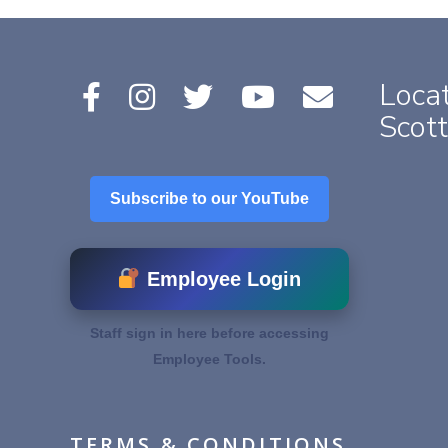
Locat
Scott
Subscribe to our YouTube
Employee Login
Staff sign in here before accessing
Employee Tools.
TERMS & CONDITIONS