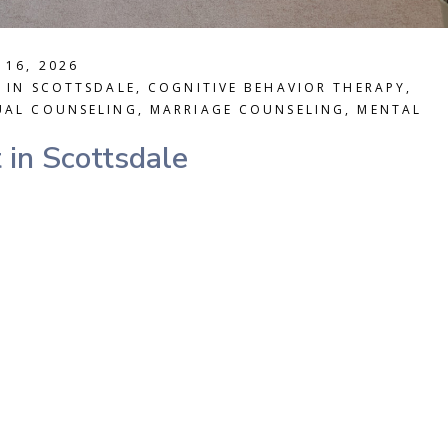
 16, 2026
T IN SCOTTSDALE
,
COGNITIVE BEHAVIOR THERAPY
,
UAL COUNSELING
,
MARRIAGE COUNSELING
,
MENTAL
 in Scottsdale