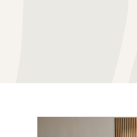
BLOG
GROUP TH
IN THE NEWS
INDIVIDU
THERAPY FEES & RATES
MARRIAGE
VIDEO RESOURCES
PROACTIV
CAREER OPPORTUNITIE
TEEN THE
PATHWAYS OCD GLOSSA
FAQ