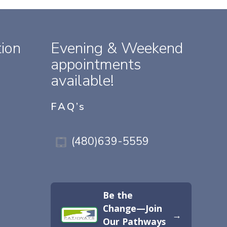
ion
Evening & Weekend
appointments
available!
FAQ’s
(480)639-5559
Be the
Change—Join
→
Our Pathways