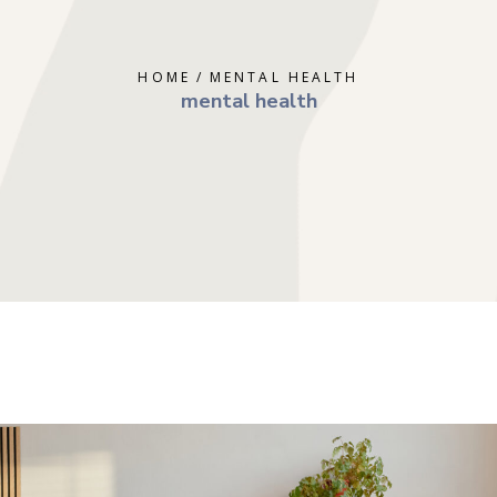
ERAPY
DEPRESSION
GOTTMAN T
AL THERAPY
GRIEF
MINDFULNE
HOME
MENTAL HEALTH
 COUNSELING
OCD
PLAY THER
mental health
E PARENTING
PTSD
SOLUTION 
S
RAPY
TRAUMA
RY