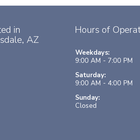
ed in
Hours of Operat
sdale, AZ
Weekdays:
9:00 AM - 7:00 PM
Saturday:
9:00 AM - 4:00 PM
Sunday:
Closed