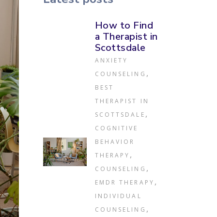
How to Find
a Therapist in
Scottsdale
ANXIETY
,
COUNSELING
BEST
THERAPIST IN
,
SCOTTSDALE
COGNITIVE
BEHAVIOR
,
THERAPY
,
COUNSELING
,
EMDR THERAPY
INDIVIDUAL
,
COUNSELING