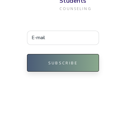
Students
COUNSELING
SUBSCRIBE
Alternative: