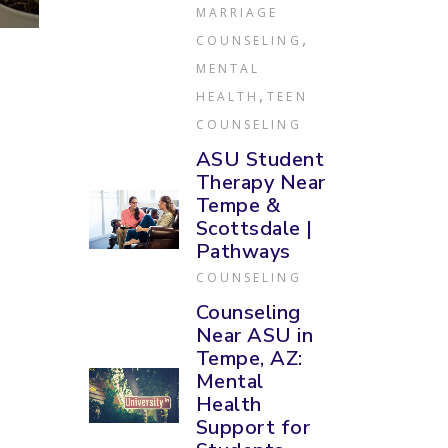
MARRIAGE
,
COUNSELING
MENTAL
,
HEALTH
TEEN
COUNSELING
ASU Student
Therapy Near
Tempe &
Scottsdale |
Pathways
COUNSELING
Counseling
Near ASU in
Tempe, AZ:
Mental
Health
Support for