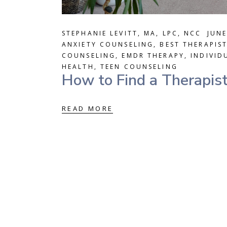
STEPHANIE LEVITT, MA, LPC, NCC
JUNE
ANXIETY COUNSELING
,
BEST THERAPIS
COUNSELING
,
EMDR THERAPY
,
INDIVID
HEALTH
,
TEEN COUNSELING
How to Find a Therapist
READ MORE