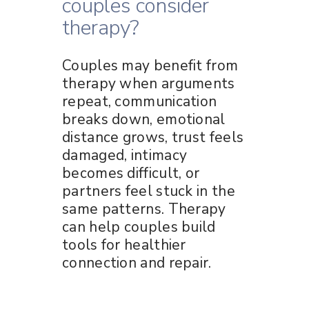
couples consider
therapy?
Couples may benefit from
therapy when arguments
repeat, communication
breaks down, emotional
distance grows, trust feels
damaged, intimacy
becomes difficult, or
partners feel stuck in the
same patterns. Therapy
can help couples build
tools for healthier
connection and repair.