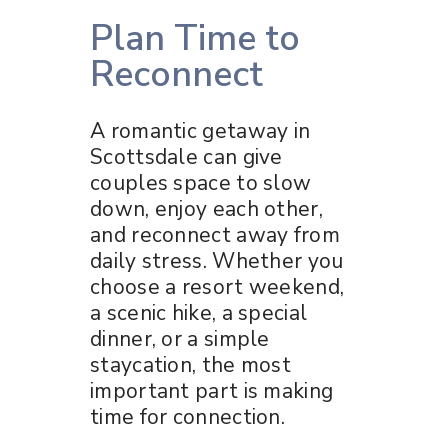
Plan Time to
Reconnect
A romantic getaway in
Scottsdale can give
couples space to slow
down, enjoy each other,
and reconnect away from
daily stress. Whether you
choose a resort weekend,
a scenic hike, a special
dinner, or a simple
staycation, the most
important part is making
time for connection.