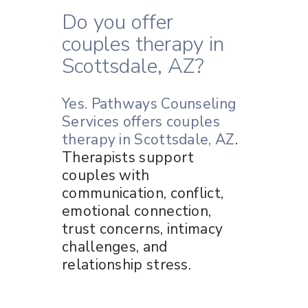
Do you offer
couples therapy in
Scottsdale, AZ?
Yes. Pathways Counseling
Services offers couples
therapy in Scottsdale, AZ
.
Therapists support
couples with
communication, conflict,
emotional connection,
trust concerns, intimacy
challenges, and
relationship stress.