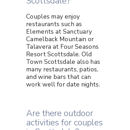
Scottsdale?
Couples may enjoy
restaurants such as
Elements at Sanctuary
Camelback Mountain or
Talavera at Four Seasons
Resort Scottsdale. Old
Town Scottsdale also has
many restaurants, patios,
and wine bars that can
work well for date nights.
Are there outdoor
activities for couples