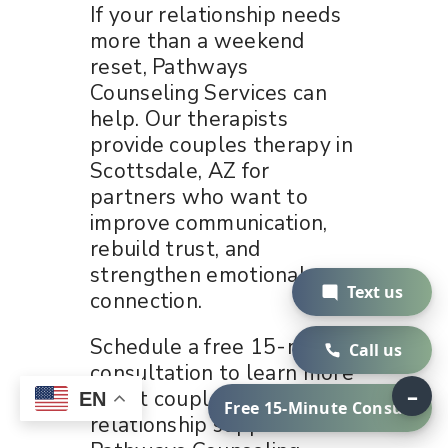
If your relationship needs
more than a weekend
reset, Pathways
Counseling Services can
help. Our therapists
provide couples therapy in
Scottsdale, AZ for
partners who want to
improve communication,
rebuild trust, and
strengthen emotional
Text us
connection.
Schedule a free 15-minute
Call us
consultation to learn more
–
about couples therapy and
EN
Free 15-Minute Consult
relationship support at