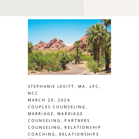
STEPHANIE LEVITT, MA, LPC,
NCC
MARCH 20, 2026
COUPLES COUNSELING
,
MARRIAGE
,
MARRIAGE
COUNSELING
,
PARTNERS
COUNSELING
,
RELATIONSHIP
COACHING
,
RELATIONSHIPS