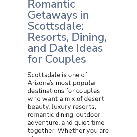
Romantic
Getaways in
Scottsdale:
Resorts, Dining,
and Date Ideas
for Couples
Scottsdale is one of
Arizona’s most popular
destinations for couples
who want a mix of desert
beauty, luxury resorts,
romantic dining, outdoor
adventure, and quiet time
together. Whether you are