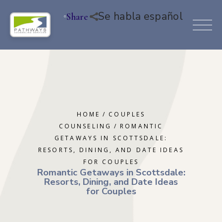
Se habla español
Share
HOME
COUPLES
COUNSELING
ROMANTIC
GETAWAYS IN SCOTTSDALE:
RESORTS, DINING, AND DATE IDEAS
FOR COUPLES
Romantic Getaways in Scottsdale:
Resorts, Dining, and Date Ideas
for Couples