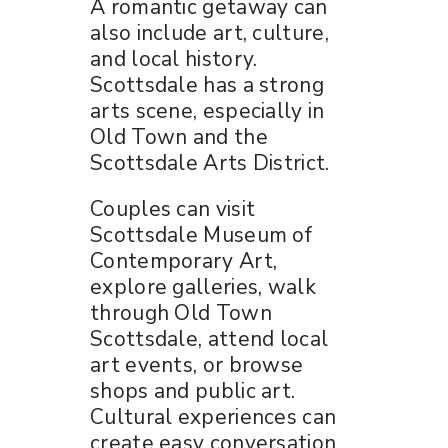
A romantic getaway can
also include art, culture,
and local history.
Scottsdale has a strong
arts scene, especially in
Old Town and the
Scottsdale Arts District.
Couples can visit
Scottsdale Museum of
Contemporary Art,
explore galleries, walk
through Old Town
Scottsdale, attend local
art events, or browse
shops and public art.
Cultural experiences can
create easy conversation