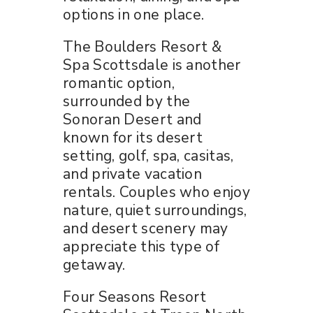
options in one place.
The Boulders Resort &
Spa Scottsdale is another
romantic option,
surrounded by the
Sonoran Desert and
known for its desert
setting, golf, spa, casitas,
and private vacation
rentals. Couples who enjoy
nature, quiet surroundings,
and desert scenery may
appreciate this type of
getaway.
Four Seasons Resort