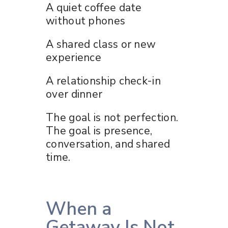
A quiet coffee date
without phones
A shared class or new
experience
A relationship check-in
over dinner
The goal is not perfection.
The goal is presence,
conversation, and shared
time.
When a
Getaway Is Not