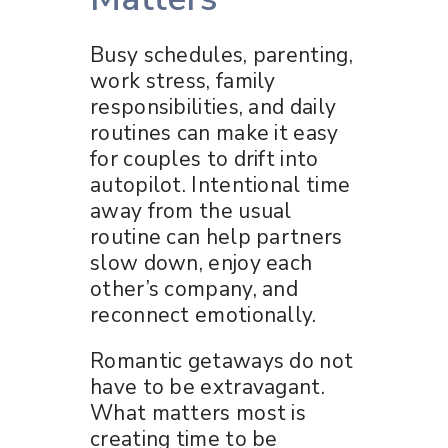
Busy schedules, parenting,
work stress, family
responsibilities, and daily
routines can make it easy
for couples to drift into
autopilot. Intentional time
away from the usual
routine can help partners
slow down, enjoy each
other’s company, and
reconnect emotionally.
Romantic getaways do not
have to be extravagant.
What matters most is
creating time to be