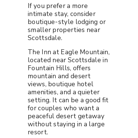
If you prefer a more
intimate stay, consider
boutique-style lodging or
smaller properties near
Scottsdale.
The Inn at Eagle Mountain,
located near Scottsdale in
Fountain Hills, offers
mountain and desert
views, boutique hotel
amenities, and a quieter
setting. It can be a good fit
for couples who want a
peaceful desert getaway
without staying in a large
resort.