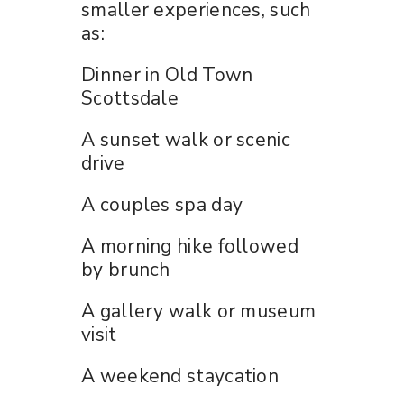
smaller experiences, such
as:
Dinner in Old Town
Scottsdale
A sunset walk or scenic
drive
A couples spa day
A morning hike followed
by brunch
A gallery walk or museum
visit
A weekend staycation