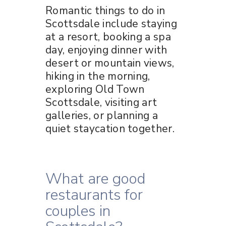
Romantic things to do in
Scottsdale include staying
at a resort, booking a spa
day, enjoying dinner with
desert or mountain views,
hiking in the morning,
exploring Old Town
Scottsdale, visiting art
galleries, or planning a
quiet staycation together.
What are good
restaurants for
couples in