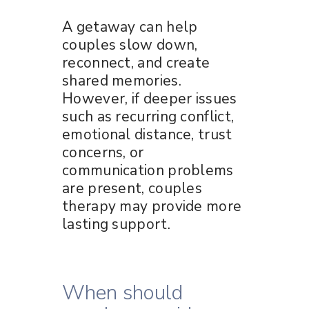
A getaway can help
couples slow down,
reconnect, and create
shared memories.
However, if deeper issues
such as recurring conflict,
emotional distance, trust
concerns, or
communication problems
are present, couples
therapy may provide more
lasting support.
When should