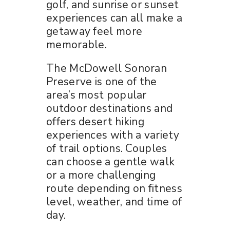
golf, and sunrise or sunset
experiences can all make a
getaway feel more
memorable.
The McDowell Sonoran
Preserve is one of the
area’s most popular
outdoor destinations and
offers desert hiking
experiences with a variety
of trail options. Couples
can choose a gentle walk
or a more challenging
route depending on fitness
level, weather, and time of
day.