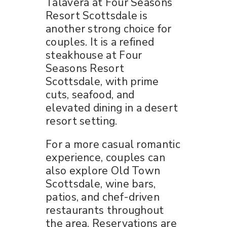
Talavera at Four Seasons
Resort Scottsdale is
another strong choice for
couples. It is a refined
steakhouse at Four
Seasons Resort
Scottsdale, with prime
cuts, seafood, and
elevated dining in a desert
resort setting.
For a more casual romantic
experience, couples can
also explore Old Town
Scottsdale, wine bars,
patios, and chef-driven
restaurants throughout
the area. Reservations are