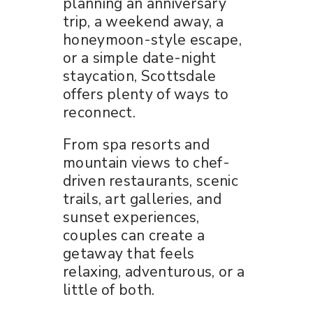
planning an anniversary
trip, a weekend away, a
honeymoon-style escape,
or a simple date-night
staycation, Scottsdale
offers plenty of ways to
reconnect.
From spa resorts and
mountain views to chef-
driven restaurants, scenic
trails, art galleries, and
sunset experiences,
couples can create a
getaway that feels
relaxing, adventurous, or a
little of both.