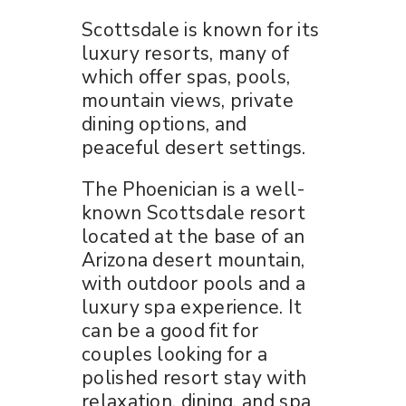
Scottsdale is known for its
luxury resorts, many of
which offer spas, pools,
mountain views, private
dining options, and
peaceful desert settings.
The Phoenician is a well-
known Scottsdale resort
located at the base of an
Arizona desert mountain,
with outdoor pools and a
luxury spa experience. It
can be a good fit for
couples looking for a
polished resort stay with
relaxation, dining, and spa