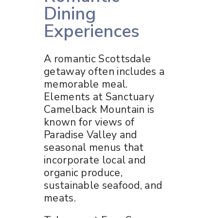
Dining
Experiences
A romantic Scottsdale
getaway often includes a
memorable meal.
Elements at Sanctuary
Camelback Mountain is
known for views of
Paradise Valley and
seasonal menus that
incorporate local and
organic produce,
sustainable seafood, and
meats.