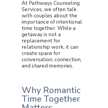
At Pathways Counseling
Services, we often talk
with couples about the
importance of intentional
time together. While a
getaway is not a
replacement for
relationship work, it can
create space for
conversation, connection,
and shared memories.
Why Romantic
Time Together
Matters