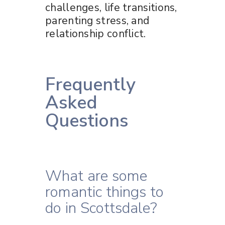
challenges, life transitions,
parenting stress, and
relationship conflict.
Frequently
Asked
Questions
What are some
romantic things to
do in Scottsdale?