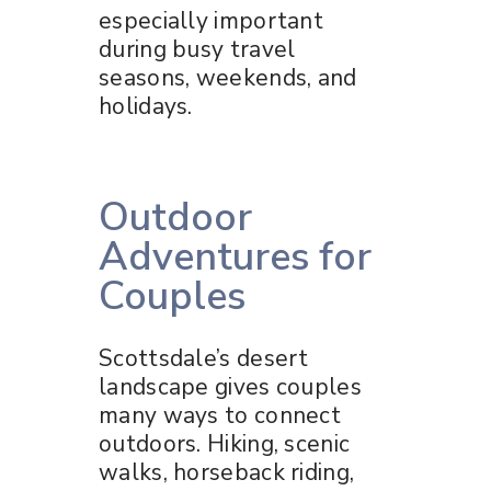
especially important
during busy travel
seasons, weekends, and
holidays.
Outdoor
Adventures for
Couples
Scottsdale’s desert
landscape gives couples
many ways to connect
outdoors. Hiking, scenic
walks, horseback riding,