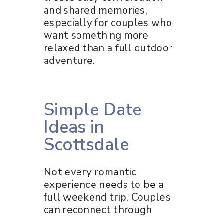
and shared memories,
especially for couples who
want something more
relaxed than a full outdoor
adventure.
Simple Date
Ideas in
Scottsdale
Not every romantic
experience needs to be a
full weekend trip. Couples
can reconnect through