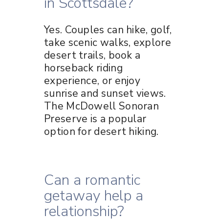
in Scottsdale?
Yes. Couples can hike, golf,
take scenic walks, explore
desert trails, book a
horseback riding
experience, or enjoy
sunrise and sunset views.
The McDowell Sonoran
Preserve is a popular
option for desert hiking.
Can a romantic
getaway help a
relationship?