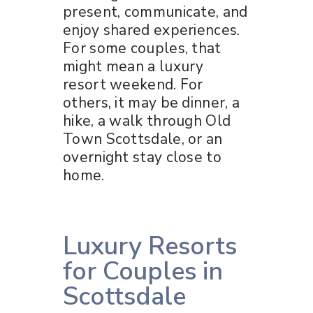
present, communicate, and
enjoy shared experiences.
For some couples, that
might mean a luxury
resort weekend. For
others, it may be dinner, a
hike, a walk through Old
Town Scottsdale, or an
overnight stay close to
home.
Luxury Resorts
for Couples in
Scottsdale