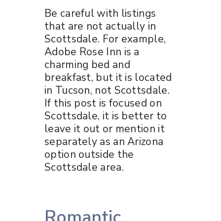
Be careful with listings
that are not actually in
Scottsdale. For example,
Adobe Rose Inn is a
charming bed and
breakfast, but it is located
in Tucson, not Scottsdale.
If this post is focused on
Scottsdale, it is better to
leave it out or mention it
separately as an Arizona
option outside the
Scottsdale area.
Romantic