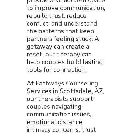
provide a structured space
to improve communication,
rebuild trust, reduce
conflict, and understand
the patterns that keep
partners feeling stuck. A
getaway can create a
reset, but therapy can
help couples build lasting
tools for connection.
At Pathways Counseling
Services in Scottsdale, AZ,
our therapists support
couples navigating
communication issues,
emotional distance,
intimacy concerns, trust