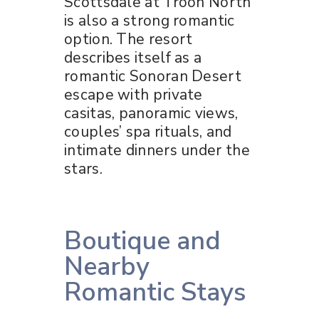
Scottsdale at Troon North
is also a strong romantic
option. The resort
describes itself as a
romantic Sonoran Desert
escape with private
casitas, panoramic views,
couples’ spa rituals, and
intimate dinners under the
stars.
Boutique and
Nearby
Romantic Stays