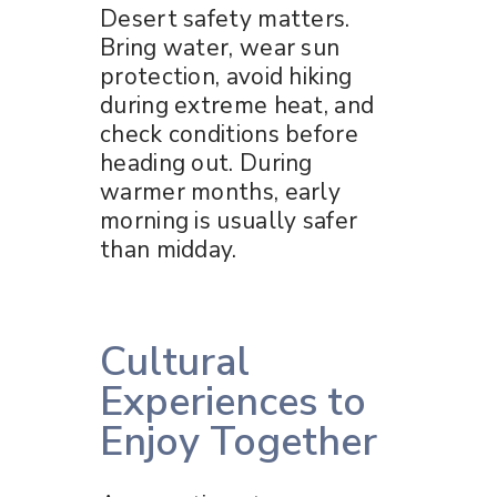
Desert safety matters.
Bring water, wear sun
protection, avoid hiking
during extreme heat, and
check conditions before
heading out. During
warmer months, early
morning is usually safer
than midday.
Cultural
Experiences to
Enjoy Together