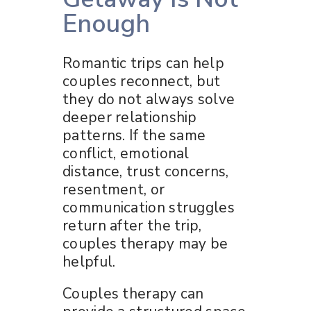
Enough
Romantic trips can help
couples reconnect, but
they do not always solve
deeper relationship
patterns. If the same
conflict, emotional
distance, trust concerns,
resentment, or
communication struggles
return after the trip,
couples therapy may be
helpful.
Couples therapy can