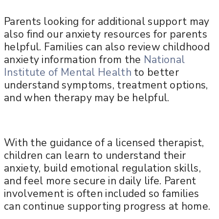
Parents looking for additional support may
also find our anxiety resources for parents
helpful. Families can also review childhood
anxiety information from the
National
Institute of Mental Health
to better
understand symptoms, treatment options,
and when therapy may be helpful.
With the guidance of a licensed therapist,
children can learn to understand their
anxiety, build emotional regulation skills,
and feel more secure in daily life. Parent
involvement is often included so families
can continue supporting progress at home.