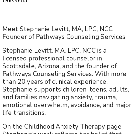
THERAPIST
Meet Stephanie Levitt, MA, LPC, NCC
Founder of Pathways Counseling Services
Stephanie Levitt, MA, LPC, NCC is a
licensed professional counselor in
Scottsdale, Arizona, and the founder of
Pathways Counseling Services. With more
than 20 years of clinical experience,
Stephanie supports children, teens, adults,
and families navigating anxiety, trauma,
emotional overwhelm, avoidance, and major
life transitions.
On the Childhood Anxiety Therapy page,