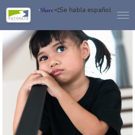
Se habla español
Share