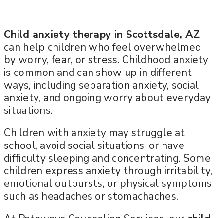
Child anxiety therapy in Scottsdale, AZ
can help children who feel overwhelmed
by worry, fear, or stress. Childhood anxiety
is common and can show up in different
ways, including separation anxiety, social
anxiety, and ongoing worry about everyday
situations.
Children with anxiety may struggle at
school, avoid social situations, or have
difficulty sleeping and concentrating. Some
children express anxiety through irritability,
emotional outbursts, or physical symptoms
such as headaches or stomachaches.