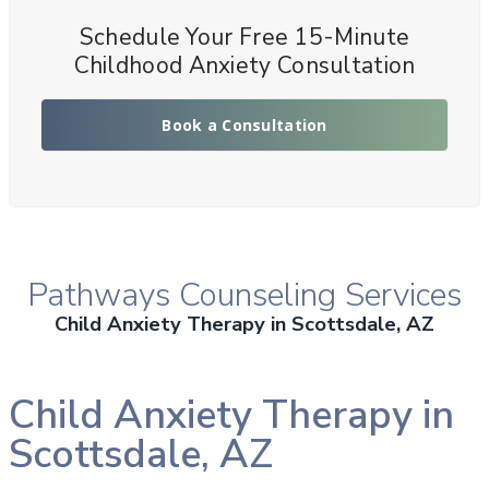
Schedule Your Free 15-Minute
Childhood Anxiety Consultation
Book a Consultation
Pathways Counseling Services
Child Anxiety Therapy in Scottsdale, AZ
Child Anxiety Therapy in
Scottsdale, AZ