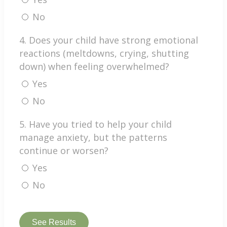
No
4. Does your child have strong emotional
reactions (meltdowns, crying, shutting
down) when feeling overwhelmed?
Yes
No
5. Have you tried to help your child
manage anxiety, but the patterns
continue or worsen?
Yes
No
See Results