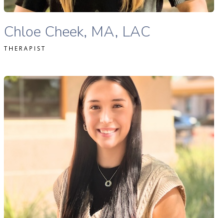
Chloe Cheek, MA, LAC therapist profile
Chloe Cheek, MA, LAC
THERAPIST
Haley Anderson, MSW, LMSW therapist profile