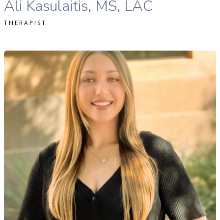
Ali Kasulaitis, MS, LAC
THERAPIST
hloe Cheek, MA, LAC therapist profile
READ MORE