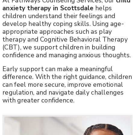
At Pathways Counseling Services, our
child
anxiety therapy in Scottsdale
helps
children understand their feelings and
develop healthy coping skills. Using age-
appropriate approaches such as play
therapy and Cognitive Behavioral Therapy
(CBT), we support children in building
confidence and managing anxious thoughts.
Early support can make a meaningful
difference. With the right guidance, children
can feel more secure, improve emotional
regulation, and navigate daily challenges
with greater confidence.