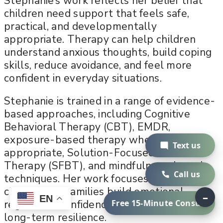
Stephanie’s work reflects her belief that
children need support that feels safe,
practical, and developmentally
appropriate. Therapy can help children
understand anxious thoughts, build coping
skills, reduce avoidance, and feel more
confident in everyday situations.
Stephanie is trained in a range of evidence-
based approaches, including Cognitive
Behavioral Therapy (CBT), EMDR,
exposure-based therapy when
Text us
appropriate, Solution-Focused Brief
Therapy (SFBT), and mindfulness-based
Call us
techniques. Her work focuses on helping
children and families build emotional
–
EN
Free 15-Minute Consult
regulation, confidence, communication, and
long-term resilience.