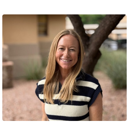
li Kasulaitis, LAC therapist profile
READ MORE
Ali Kasulaitis, LAC therapist profile