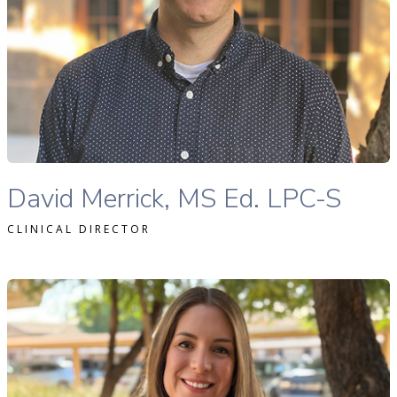
READ MORE
David Merrick, MS Ed., LPC-S therapist profile
David Merrick, MS Ed. LPC-S
CLINICAL DIRECTOR
eanine Gafni, MA, LAC therapist profile