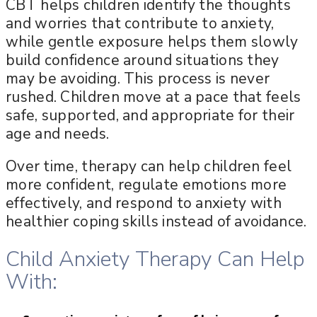
CBT helps children identify the thoughts
and worries that contribute to anxiety,
while gentle exposure helps them slowly
build confidence around situations they
may be avoiding. This process is never
rushed. Children move at a pace that feels
safe, supported, and appropriate for their
age and needs.
Over time, therapy can help children feel
more confident, regulate emotions more
effectively, and respond to anxiety with
healthier coping skills instead of avoidance.
Child Anxiety Therapy Can Help
With: