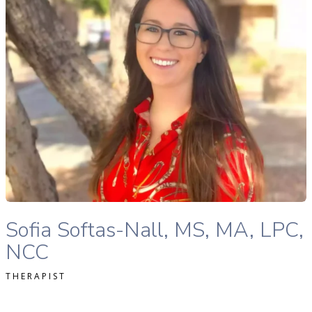
READ MORE
Sofia Softas-Nall, MS, MA, LPC, NCC therapist profile
Sofia Softas-Nall, MS, MA, LPC,
NCC
THERAPIST