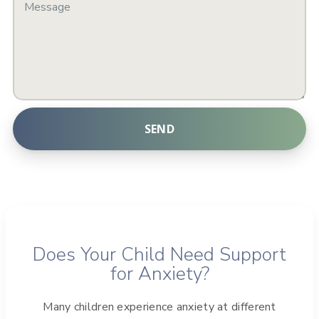
SEND
A
l
t
e
r
Does Your Child Need Support
n
for Anxiety?
a
t
Many children experience anxiety at different
i