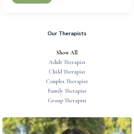
Our Therapists
Show All
Adult Therapist
Child Therapist
Couples Therapist
Family Therapist
Group Therapist
lyssa Dowdell, MS, LAC therapist profile