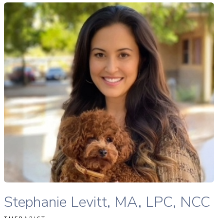
tephanie Levitt, MA, LPC, NCC therapist profile
READ MORE
Stephanie Levitt, MA, LPC, NCC therapist profile
Stephanie Levitt, MA, LPC, NCC