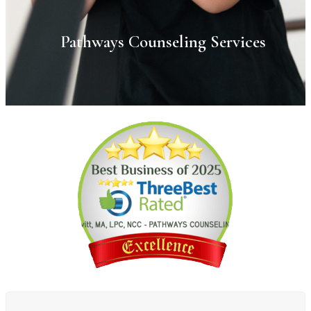
Pathways Counseling Services