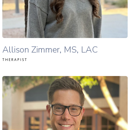
READ MORE
Allison Zimmer, MS, LAC therapist profile
Allison Zimmer, MS, LAC
THERAPIST
avid Merrick, MS Ed., LPC-S therapist profile