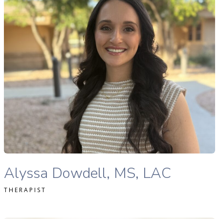
READ MORE
Alyssa Dowdell, MS, LAC therapist profile
Alyssa Dowdell, MS, LAC
THERAPIST