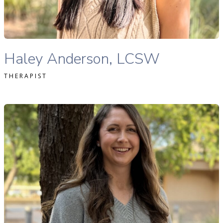
READ MORE
Haley Anderson, MSW, LMSW therapist profile
Haley Anderson, LCSW
THERAPIST
llison Zimmer, MS, LAC therapist profile