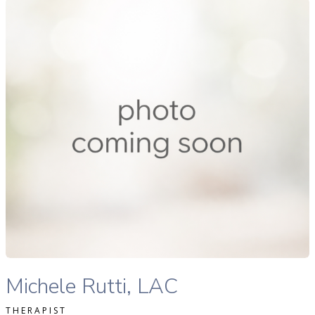
ichele Rutti Lac therapist profile
READ MORE
Michele Rutti Lac therapist profile
Michele Rutti, LAC
THERAPIST