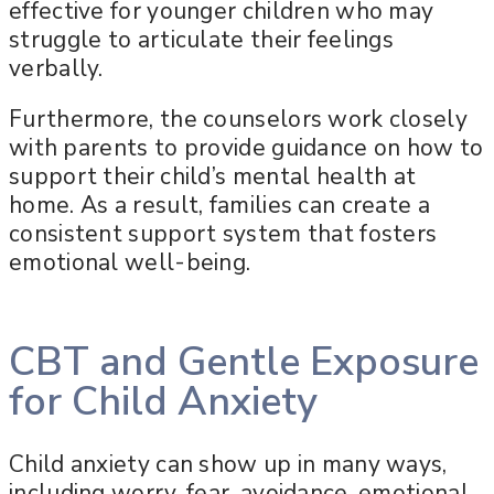
effective for younger children who may
struggle to articulate their feelings
verbally.
Furthermore, the counselors work closely
with parents to provide guidance on how to
support their child’s mental health at
home. As a result, families can create a
consistent support system that fosters
emotional well-being.
CBT and Gentle Exposure
for Child Anxiety
Child anxiety can show up in many ways,
including worry, fear, avoidance, emotional