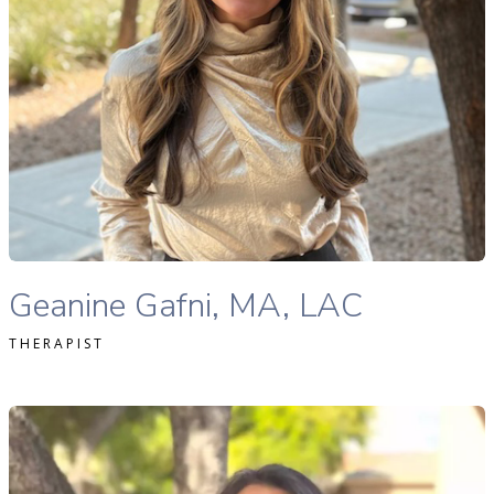
READ MORE
Geanine Gafni, MA, LAC therapist profile
Geanine Gafni, MA, LAC
THERAPIST
ofia Softas-Nall, MS, MA, LPC, NCC therapist profile