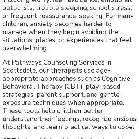
outbursts, trouble sleeping, school stress,
or frequent reassurance-seeking. For many
children, anxiety becomes harder to
manage when they begin avoiding the
situations, places, or experiences that feel
overwhelming.
At Pathways Counseling Services in
Scottsdale, our therapists use age-
appropriate approaches such as Cognitive
Behavioral Therapy (CBT), play-based
strategies, parent support, and gentle
exposure techniques when appropriate.
These tools help children better
understand their feelings, recognize anxious
thoughts, and learn practical ways to cope.