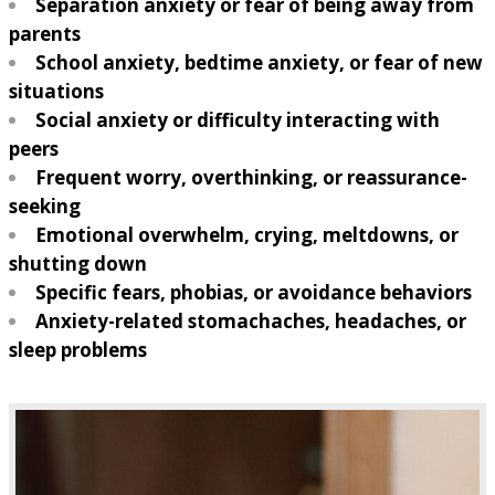
Separation anxiety or fear of being away from
parents
School anxiety, bedtime anxiety, or fear of new
situations
Social anxiety or difficulty interacting with
peers
Frequent worry, overthinking, or reassurance-
seeking
Emotional overwhelm, crying, meltdowns, or
shutting down
Specific fears, phobias, or avoidance behaviors
Anxiety-related stomachaches, headaches, or
sleep problems