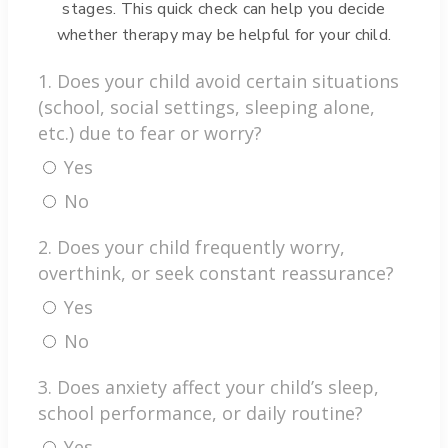
stages. This quick check can help you decide
v
whether therapy may be helpful for your child.
e
:
1. Does your child avoid certain situations
(school, social settings, sleeping alone,
etc.) due to fear or worry?
Yes
No
2. Does your child frequently worry,
overthink, or seek constant reassurance?
Yes
No
3. Does anxiety affect your child’s sleep,
school performance, or daily routine?
Yes