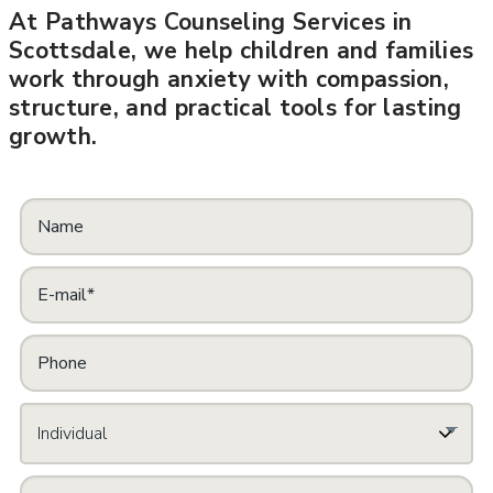
At Pathways Counseling Services in
Scottsdale, we help children and families
work through anxiety with compassion,
structure, and practical tools for lasting
growth.