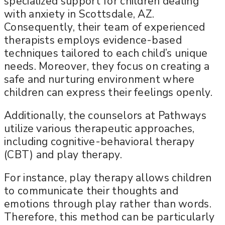
specialized support for children dealing
with anxiety in Scottsdale, AZ.
Consequently, their team of experienced
therapists employs evidence-based
techniques tailored to each child’s unique
needs. Moreover, they focus on creating a
safe and nurturing environment where
children can express their feelings openly.
Additionally, the counselors at Pathways
utilize various therapeutic approaches,
including cognitive-behavioral therapy
(CBT) and play therapy.
For instance, play therapy allows children
to communicate their thoughts and
emotions through play rather than words.
Therefore, this method can be particularly