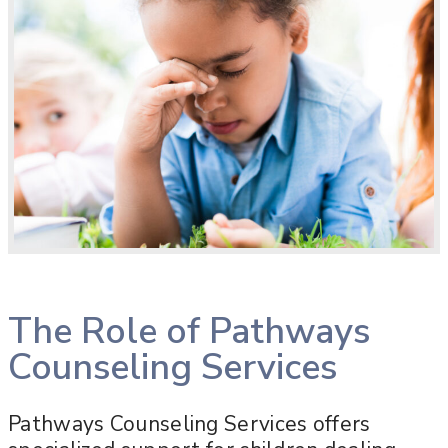
The Role of Pathways
Counseling Services
Pathways Counseling Services offers