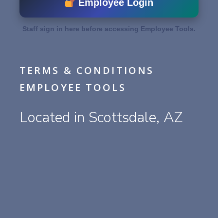
Employee Login
Staff sign in here before accessing Employee Tools.
TERMS & CONDITIONS
EMPLOYEE TOOLS
Located in Scottsdale, AZ