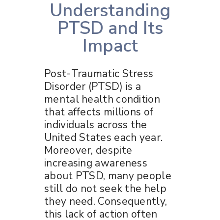
Understanding
PTSD and Its
Impact
Post-Traumatic Stress
Disorder (PTSD) is a
mental health condition
that affects millions of
individuals across the
United States each year.
Moreover, despite
increasing awareness
about PTSD, many people
still do not seek the help
they need. Consequently,
this lack of action often