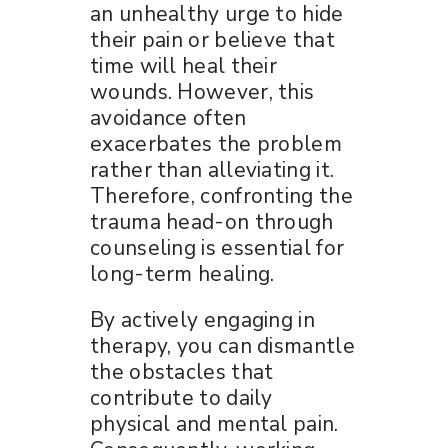
an unhealthy urge to hide
their pain or believe that
time will heal their
wounds. However, this
avoidance often
exacerbates the problem
rather than alleviating it.
Therefore, confronting the
trauma head-on through
counseling is essential for
long-term healing.
By actively engaging in
therapy, you can dismantle
the obstacles that
contribute to daily
physical and mental pain.