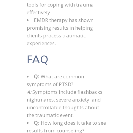
tools for coping with trauma
effectively.
EMDR therapy has shown
promising results in helping
clients process traumatic
experiences.
FAQ
Q:
What are common
symptoms of PTSD?
A:
Symptoms include flashbacks,
nightmares, severe anxiety, and
uncontrollable thoughts about
the traumatic event.
Q:
How long does it take to see
results from counseling?