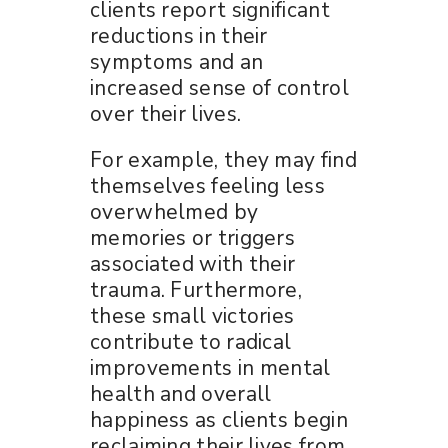
clients report significant
reductions in their
symptoms and an
increased sense of control
over their lives.
For example, they may find
themselves feeling less
overwhelmed by
memories or triggers
associated with their
trauma. Furthermore,
these small victories
contribute to radical
improvements in mental
health and overall
happiness as clients begin
reclaiming their lives from