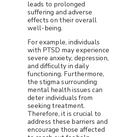
leads to prolonged
suffering and adverse
effects on their overall
well-being.
For example, individuals
with PTSD may experience
severe anxiety, depression,
and difficulty in daily
functioning. Furthermore,
the stigma surrounding
mental health issues can
deter individuals from
seeking treatment.
Therefore, it is crucial to
address these barriers and
encourage those affected