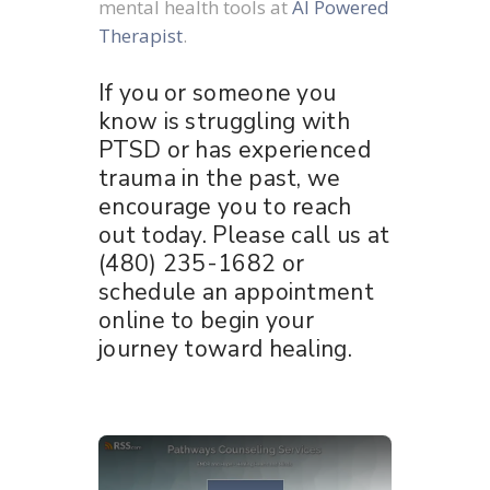
mental health tools at
AI Powered
Therapist
.
If you or someone you
know is struggling with
PTSD or has experienced
trauma in the past, we
encourage you to reach
out today. Please call us at
(480) 235-1682 or
schedule an appointment
online to begin your
journey toward healing.