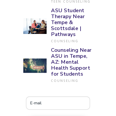
TEEN COUNSELING
ASU Student
Therapy Near
Tempe &
Scottsdale |
Pathways
COUNSELING
Counseling Near
ASU in Tempe,
AZ: Mental
Health Support
for Students
COUNSELING