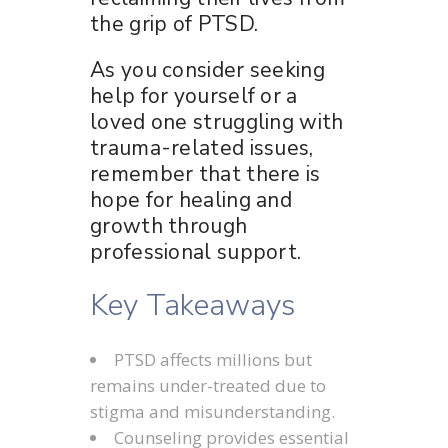
the grip of PTSD.
As you consider seeking
help for yourself or a
loved one struggling with
trauma-related issues,
remember that there is
hope for healing and
growth through
professional support.
Key Takeaways
PTSD affects millions but
remains under-treated due to
stigma and misunderstanding.
Counseling provides essential