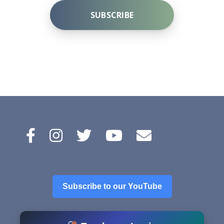
SUBSCRIBE
A
l
t
e
r
n
a
t
i
v
e
Subscribe to our YouTube
: