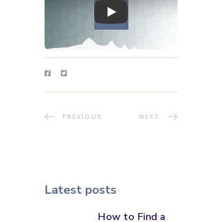
Play
PREVIOUS
NEXT
Latest posts
How to Find a