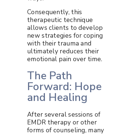
Consequently, this
therapeutic technique
allows clients to develop
new strategies for coping
with their trauma and
ultimately reduces their
emotional pain over time.
The Path
Forward: Hope
and Healing
After several sessions of
EMDR therapy or other
forms of counseling, many