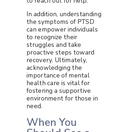
to reach out for help.
In addition, understanding
the symptoms of PTSD
can empower individuals
to recognize their
struggles and take
proactive steps toward
recovery. Ultimately,
acknowledging the
importance of mental
health care is vital for
fostering a supportive
environment for those in
need.
When You