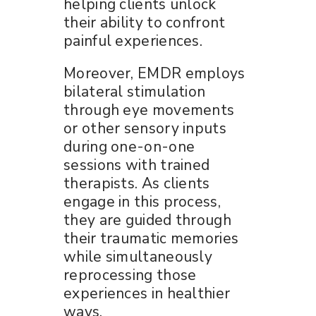
helping clients unlock
their ability to confront
painful experiences.
Moreover, EMDR employs
bilateral stimulation
through eye movements
or other sensory inputs
during one-on-one
sessions with trained
therapists. As clients
engage in this process,
they are guided through
their traumatic memories
while simultaneously
reprocessing those
experiences in healthier
ways.