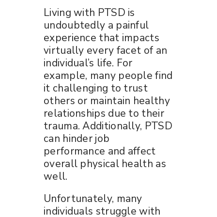
Living with PTSD is
undoubtedly a painful
experience that impacts
virtually every facet of an
individual’s life. For
example, many people find
it challenging to trust
others or maintain healthy
relationships due to their
trauma. Additionally, PTSD
can hinder job
performance and affect
overall physical health as
well.
Unfortunately, many
individuals struggle with