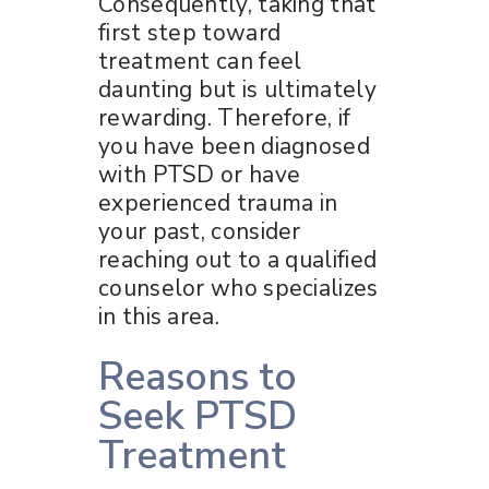
Consequently, taking that
first step toward
treatment can feel
daunting but is ultimately
rewarding. Therefore, if
you have been diagnosed
with PTSD or have
experienced trauma in
your past, consider
reaching out to a qualified
counselor who specializes
in this area.
Reasons to
Seek PTSD
Treatment