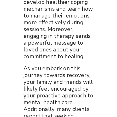
develop healthier coping
mechanisms and learn how
to manage their emotions
more effectively during
sessions. Moreover,
engaging in therapy sends
a powerful message to
loved ones about your
commitment to healing.
As you embark on this
journey towards recovery,
your family and friends will
likely feel encouraged by
your proactive approach to
mental health care.
Additionally, many clients
report that seeking