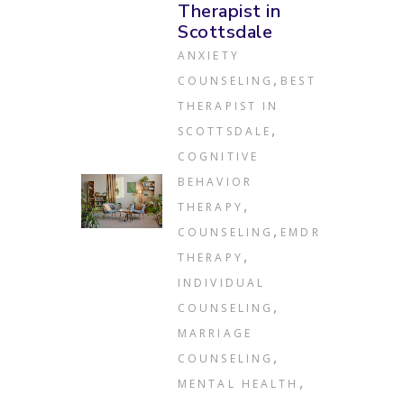
Therapist in
Scottsdale
ANXIETY
,
COUNSELING
BEST
THERAPIST IN
,
SCOTTSDALE
COGNITIVE
BEHAVIOR
,
THERAPY
,
COUNSELING
EMDR
,
THERAPY
INDIVIDUAL
,
COUNSELING
MARRIAGE
,
COUNSELING
,
MENTAL HEALTH