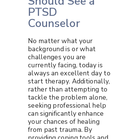
Should See a
PTSD
Counselor
No matter what your
background is or what
challenges you are
currently facing, today is
always an excellent day to
start therapy. Additionally,
rather than attempting to
tackle the problem alone,
seeking professional help
can significantly enhance
your chances of healing
from past trauma. By
providing coping tools and