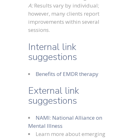
A:
Results vary by individual;
however, many clients report
improvements within several
sessions.
Internal link
suggestions
Benefits of EMDR therapy
External link
suggestions
NAMI: National Alliance on
Mental Illness
Learn more about emerging