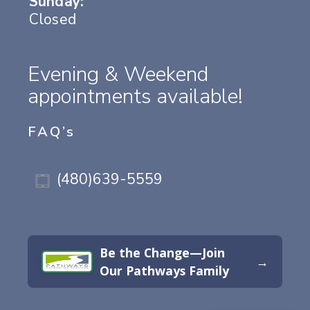
Sunday:
Closed
Evening & Weekend
appointments available!
FAQ’s
(480)639-5559
Be the Change—Join
→
Our Pathways Family