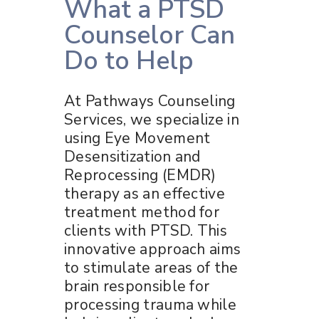
What a PTSD
Counselor Can
Do to Help
At Pathways Counseling
Services, we specialize in
using Eye Movement
Desensitization and
Reprocessing (EMDR)
therapy as an effective
treatment method for
clients with PTSD. This
innovative approach aims
to stimulate areas of the
brain responsible for
processing trauma while