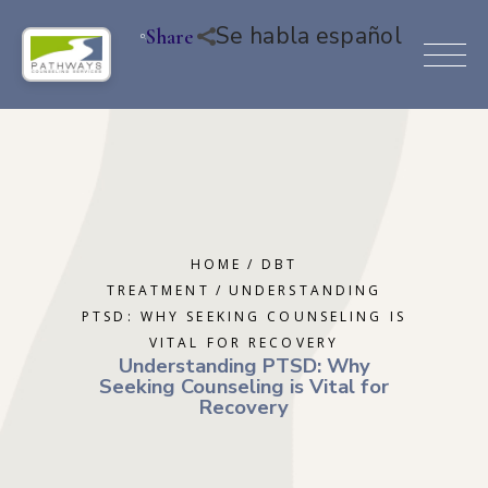
Se habla español
Share
HOME
DBT
TREATMENT
UNDERSTANDING
PTSD: WHY SEEKING COUNSELING IS
VITAL FOR RECOVERY
Understanding PTSD: Why
Seeking Counseling is Vital for
Recovery