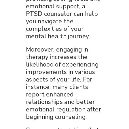
emotional support, a
PTSD counselor can help
you navigate the
complexities of your
mental health journey.
Moreover, engaging in
therapy increases the
likelihood of experiencing
improvements in various
aspects of your life. For
instance, many clients
report enhanced
relationships and better
emotional regulation after
beginning counseling.