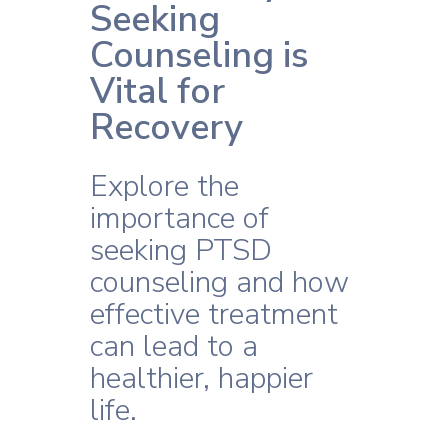
Seeking
Counseling is
Vital for
Recovery
Explore the
importance of
seeking PTSD
counseling and how
effective treatment
can lead to a
healthier, happier
life.