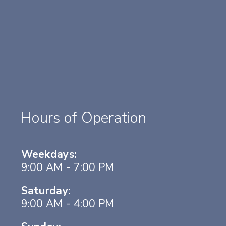
Hours of Operation
Weekdays:
9:00 AM - 7:00 PM
Saturday:
9:00 AM - 4:00 PM