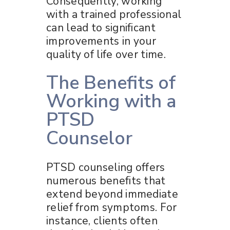
Consequently, working
with a trained professional
can lead to significant
improvements in your
quality of life over time.
The Benefits of
Working with a
PTSD
Counselor
PTSD counseling offers
numerous benefits that
extend beyond immediate
relief from symptoms. For
instance, clients often