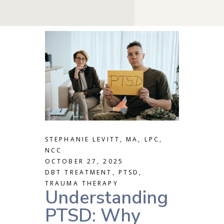
STEPHANIE LEVITT, MA, LPC,
NCC
OCTOBER 27, 2025
DBT TREATMENT
,
PTSD
,
TRAUMA THERAPY
Understanding
PTSD: Why