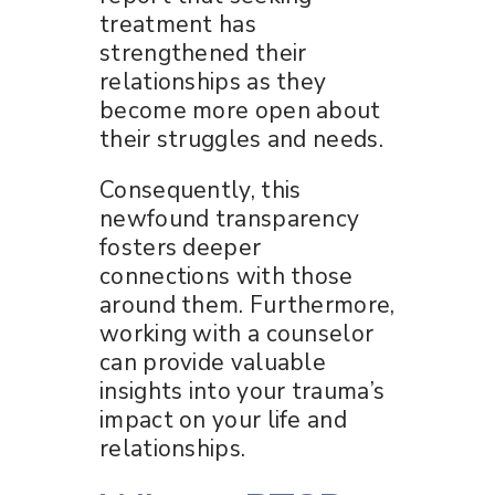
treatment has
strengthened their
relationships as they
become more open about
their struggles and needs.
Consequently, this
newfound transparency
fosters deeper
connections with those
around them. Furthermore,
working with a counselor
can provide valuable
insights into your trauma’s
impact on your life and
relationships.