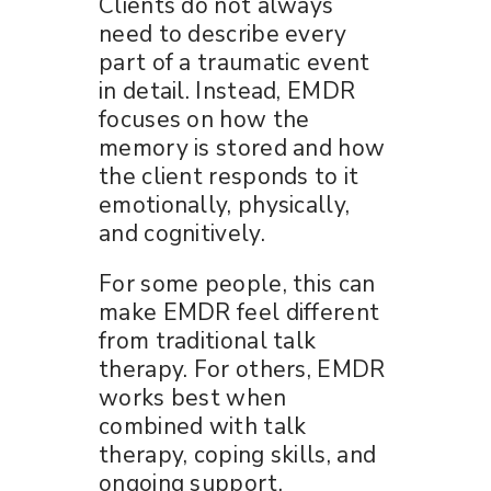
Clients do not always
need to describe every
part of a traumatic event
in detail. Instead, EMDR
focuses on how the
memory is stored and how
the client responds to it
emotionally, physically,
and cognitively.
For some people, this can
make EMDR feel different
from traditional talk
therapy. For others, EMDR
works best when
combined with talk
therapy, coping skills, and
ongoing support.