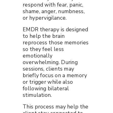
respond with fear, panic,
shame, anger, numbness,
or hypervigilance.
EMDR therapy is designed
to help the brain
reprocess those memories
so they feel less
emotionally
overwhelming. During
sessions, clients may
briefly focus on a memory
or trigger while also
following bilateral
stimulation.
This process may help the