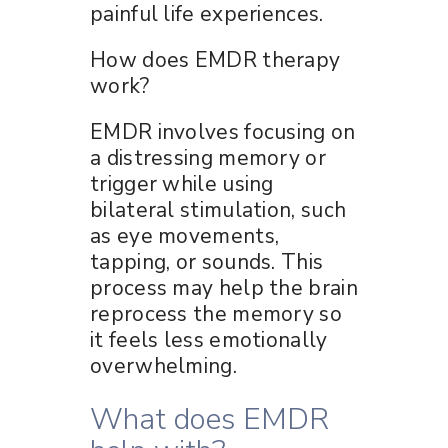
painful life experiences.
How does EMDR therapy
work?
EMDR involves focusing on
a distressing memory or
trigger while using
bilateral stimulation, such
as eye movements,
tapping, or sounds. This
process may help the brain
reprocess the memory so
it feels less emotionally
overwhelming.
What does EMDR