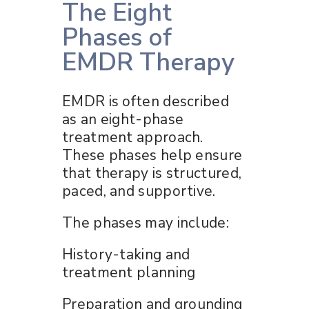
The Eight
Phases of
EMDR Therapy
EMDR is often described
as an eight-phase
treatment approach.
These phases help ensure
that therapy is structured,
paced, and supportive.
The phases may include:
History-taking and
treatment planning
Preparation and grounding