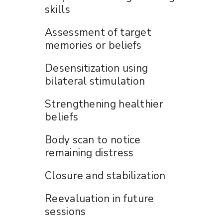
skills
Assessment of target
memories or beliefs
Desensitization using
bilateral stimulation
Strengthening healthier
beliefs
Body scan to notice
remaining distress
Closure and stabilization
Reevaluation in future
sessions