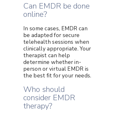
Can EMDR be done
online?
In some cases, EMDR can
be adapted for secure
telehealth sessions when
clinically appropriate. Your
therapist can help
determine whether in-
person or virtual EMDR is
the best fit for your needs.
Who should
consider EMDR
therapy?