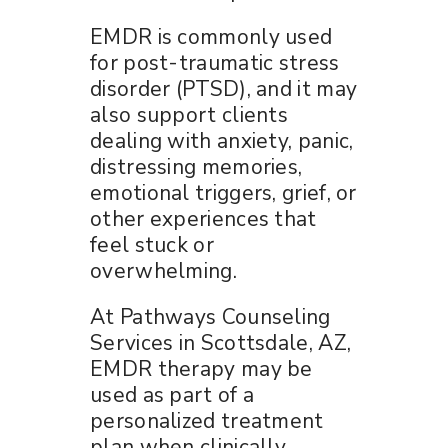
EMDR is commonly used
for post-traumatic stress
disorder (PTSD), and it may
also support clients
dealing with anxiety, panic,
distressing memories,
emotional triggers, grief, or
other experiences that
feel stuck or
overwhelming.
At Pathways Counseling
Services in Scottsdale, AZ,
EMDR therapy may be
used as part of a
personalized treatment
plan when clinically