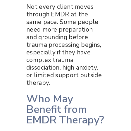
Not every client moves
through EMDR at the
same pace. Some people
need more preparation
and grounding before
trauma processing begins,
especially if they have
complex trauma,
dissociation, high anxiety,
or limited support outside
therapy.
Who May
Benefit from
EMDR Therapy?