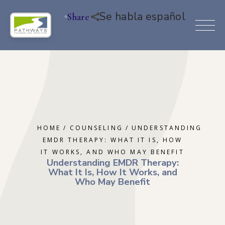
Se habla español
Share
HOME
COUNSELING
UNDERSTANDING
EMDR THERAPY: WHAT IT IS, HOW
IT WORKS, AND WHO MAY BENEFIT
Understanding EMDR Therapy:
What It Is, How It Works, and
Who May Benefit