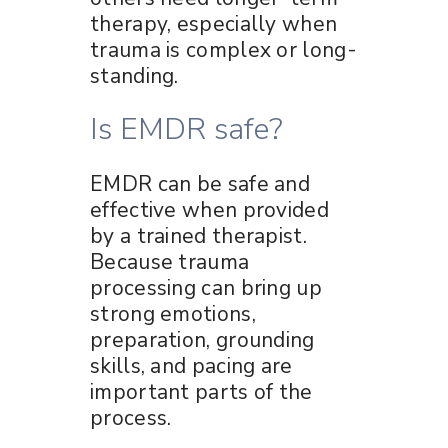
therapy, especially when
trauma is complex or long-
standing.
Is EMDR safe?
EMDR can be safe and
effective when provided
by a trained therapist.
Because trauma
processing can bring up
strong emotions,
preparation, grounding
skills, and pacing are
important parts of the
process.