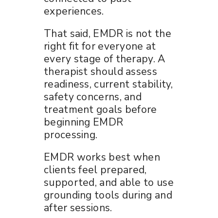
experiences.
That said, EMDR is not the
right fit for everyone at
every stage of therapy. A
therapist should assess
readiness, current stability,
safety concerns, and
treatment goals before
beginning EMDR
processing.
EMDR works best when
clients feel prepared,
supported, and able to use
grounding tools during and
after sessions.