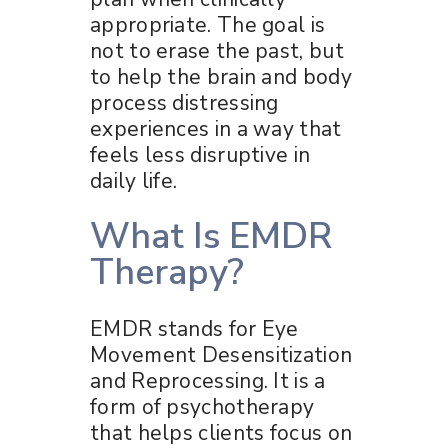
appropriate. The goal is
not to erase the past, but
to help the brain and body
process distressing
experiences in a way that
feels less disruptive in
daily life.
What Is EMDR
Therapy?
EMDR stands for Eye
Movement Desensitization
and Reprocessing. It is a
form of psychotherapy
that helps clients focus on