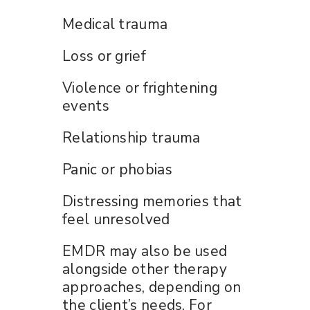
Medical trauma
Loss or grief
Violence or frightening
events
Relationship trauma
Panic or phobias
Distressing memories that
feel unresolved
EMDR may also be used
alongside other therapy
approaches, depending on
the client’s needs. For