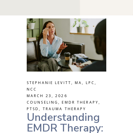
STEPHANIE LEVITT, MA, LPC,
NCC
MARCH 23, 2026
COUNSELING
,
EMDR THERAPY
,
PTSD
,
TRAUMA THERAPY
Understanding
EMDR Therapy: