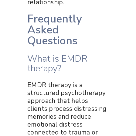
relationship.
Frequently
Asked
Questions
What is EMDR
therapy?
EMDR therapy is a
structured psychotherapy
approach that helps
clients process distressing
memories and reduce
emotional distress
connected to trauma or