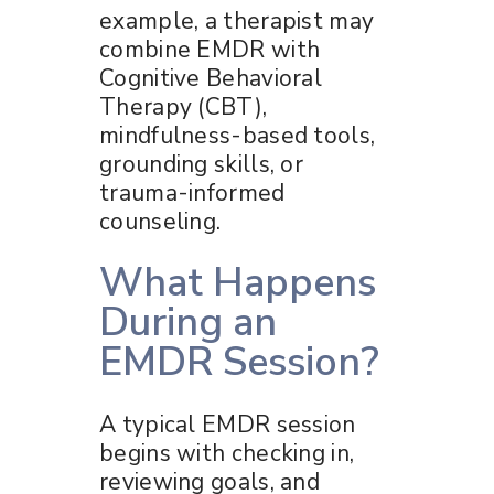
example, a therapist may
combine EMDR with
Cognitive Behavioral
Therapy (CBT),
mindfulness-based tools,
grounding skills, or
trauma-informed
counseling.
What Happens
During an
EMDR Session?
A typical EMDR session
begins with checking in,
reviewing goals, and