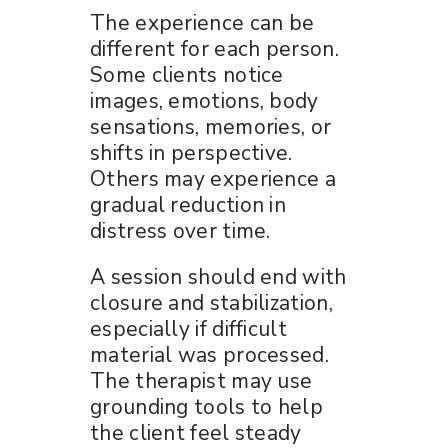
The experience can be
different for each person.
Some clients notice
images, emotions, body
sensations, memories, or
shifts in perspective.
Others may experience a
gradual reduction in
distress over time.
A session should end with
closure and stabilization,
especially if difficult
material was processed.
The therapist may use
grounding tools to help
the client feel steady