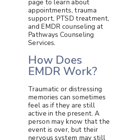
page to learn about
appointments, trauma
support, PTSD treatment,
and EMDR counseling at
Pathways Counseling
Services.
How Does
EMDR Work?
Traumatic or distressing
memories can sometimes
feel as if they are still
active in the present. A
person may know that the
event is over, but their
nervous system may still