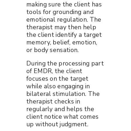
making sure the client has
tools for grounding and
emotional regulation. The
therapist may then help
the client identify a target
memory, belief, emotion,
or body sensation.
During the processing part
of EMDR, the client
focuses on the target
while also engaging in
bilateral stimulation. The
therapist checks in
regularly and helps the
client notice what comes
up without judgment.