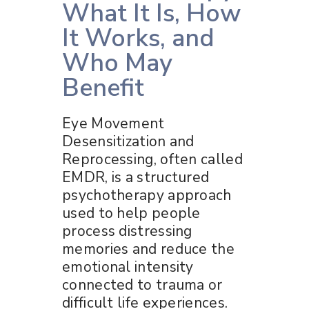
What It Is, How
It Works, and
Who May
Benefit
Eye Movement
Desensitization and
Reprocessing, often called
EMDR, is a structured
psychotherapy approach
used to help people
process distressing
memories and reduce the
emotional intensity
connected to trauma or
difficult life experiences.