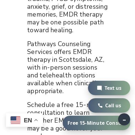
anxiety, grief, or distressing
memories, EMDR therapy
may be one possible path
toward healing.
Pathways Counseling
Services offers EMDR
therapy in Scottsdale, AZ,
with in-person sessions
and telehealth options
available when clinically
Text us
appropriate.
Schedule a free 15-minute
Call us
consultation to learn
–
whether EMDR therapy
EN
Free 15-Minute Consult
may be a good fit for your