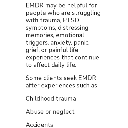
EMDR may be helpful for
people who are struggling
with trauma, PTSD
symptoms, distressing
memories, emotional
triggers, anxiety, panic,
grief, or painful life
experiences that continue
to affect daily life.
Some clients seek EMDR
after experiences such as:
Childhood trauma
Abuse or neglect
Accidents