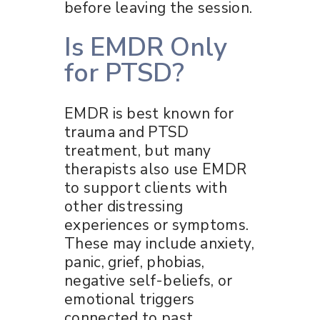
before leaving the session.
Is EMDR Only
for PTSD?
EMDR is best known for
trauma and PTSD
treatment, but many
therapists also use EMDR
to support clients with
other distressing
experiences or symptoms.
These may include anxiety,
panic, grief, phobias,
negative self-beliefs, or
emotional triggers
connected to past