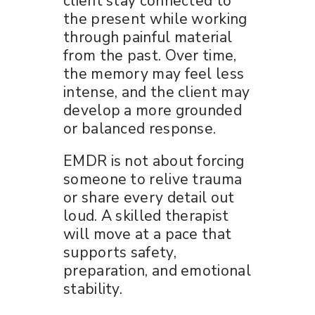
client stay connected to
the present while working
through painful material
from the past. Over time,
the memory may feel less
intense, and the client may
develop a more grounded
or balanced response.
EMDR is not about forcing
someone to relive trauma
or share every detail out
loud. A skilled therapist
will move at a pace that
supports safety,
preparation, and emotional
stability.