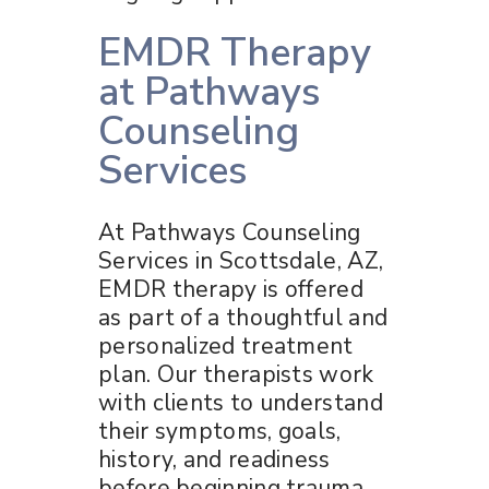
EMDR Therapy
at Pathways
Counseling
Services
At Pathways Counseling
Services in Scottsdale, AZ,
EMDR therapy is offered
as part of a thoughtful and
personalized treatment
plan. Our therapists work
with clients to understand
their symptoms, goals,
history, and readiness
before beginning trauma