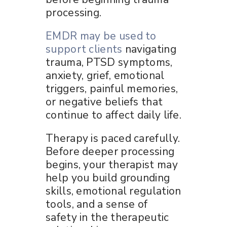
processing.
EMDR may be used to
support clients
navigating
trauma, PTSD symptoms,
anxiety, grief, emotional
triggers, painful memories,
or negative beliefs that
continue to affect daily life.
Therapy is paced carefully.
Before deeper processing
begins, your therapist may
help you build grounding
skills, emotional regulation
tools, and a sense of
safety in the therapeutic