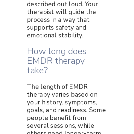
described out loud. Your
therapist will guide the
process in a way that
supports safety and
emotional stability.
How long does
EMDR therapy
take?
The length of EMDR
therapy varies based on
your history, symptoms,
goals, and readiness. Some
people benefit from
several sessions, while
others need longer-term