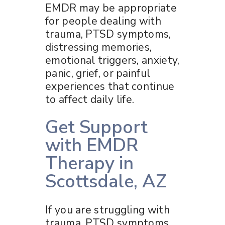
EMDR may be appropriate
for people dealing with
trauma, PTSD symptoms,
distressing memories,
emotional triggers, anxiety,
panic, grief, or painful
experiences that continue
to affect daily life.
Get Support
with EMDR
Therapy in
Scottsdale, AZ
If you are struggling with
trauma, PTSD symptoms,