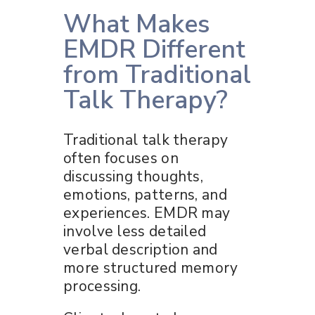
What Makes
EMDR Different
from Traditional
Talk Therapy?
Traditional talk therapy
often focuses on
discussing thoughts,
emotions, patterns, and
experiences. EMDR may
involve less detailed
verbal description and
more structured memory
processing.