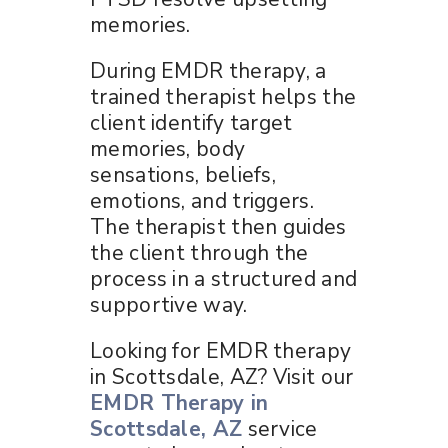
memories.
During EMDR therapy, a
trained therapist helps the
client identify target
memories, body
sensations, beliefs,
emotions, and triggers.
The therapist then guides
the client through the
process in a structured and
supportive way.
Looking for EMDR therapy
in Scottsdale, AZ? Visit our
EMDR Therapy in
Scottsdale, AZ
service