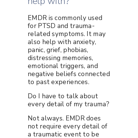
help with?
EMDR is commonly used
for PTSD and trauma-
related symptoms. It may
also help with anxiety,
panic, grief, phobias,
distressing memories,
emotional triggers, and
negative beliefs connected
to past experiences.
Do I have to talk about
every detail of my trauma?
Not always. EMDR does
not require every detail of
a traumatic event to be