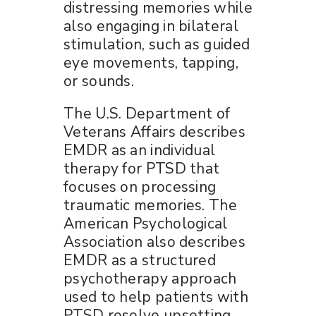
distressing memories while
also engaging in bilateral
stimulation, such as guided
eye movements, tapping,
or sounds.
The U.S. Department of
Veterans Affairs describes
EMDR as an individual
therapy for PTSD that
focuses on processing
traumatic memories. The
American Psychological
Association also describes
EMDR as a structured
psychotherapy approach
used to help patients with
PTSD resolve upsetting