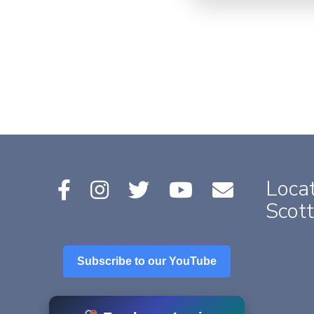
Locat
Scott
Subscribe to our YouTube