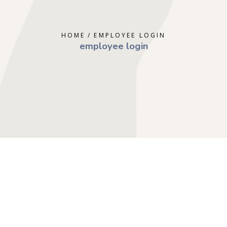
ERAPY
DEPRESSION
GOTTMAN T
AL THERAPY
GRIEF
MINDFULNE
HOME
EMPLOYEE LOGIN
 COUNSELING
OCD
PLAY THER
employee login
E PARENTING
PTSD
SOLUTION 
S
RAPY
TRAUMA
RY