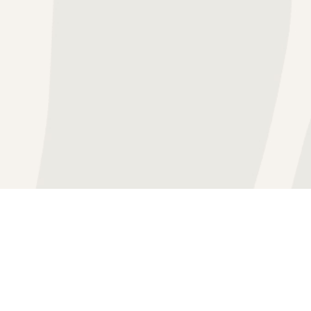
BLOG
GROUP TH
IN THE NEWS
INDIVIDU
THERAPY FEES & RATES
MARRIAGE
VIDEO RESOURCES
PROACTIV
CAREER OPPORTUNITIE
TEEN THE
PATHWAYS OCD GLOSSA
FAQ