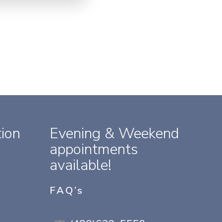
ion
Evening & Weekend
appointments
available!
FAQ’s