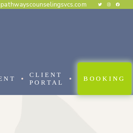
@pathwayscounselingsvcs.com
E BEHAVIORAL THERAPY
CAL BEHAVIOR THERAPY
RAPY
THERAPY
ESS THERAPY
RAPY
 FOCUSED THERAPY
CLIENT
ENT
BOOKING
PORTAL
 BEHAVIORAL THERAPY
AL BEHAVIOR THERAPY
APY