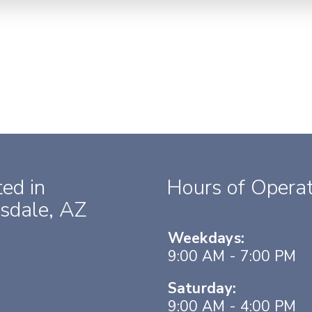
ed in
Hours of Operat
sdale, AZ
Weekdays:
9:00 AM - 7:00 PM
Saturday:
9:00 AM - 4:00 PM