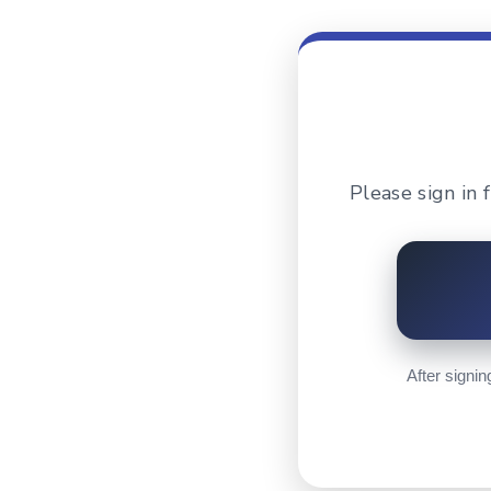
Please sign in
After signin