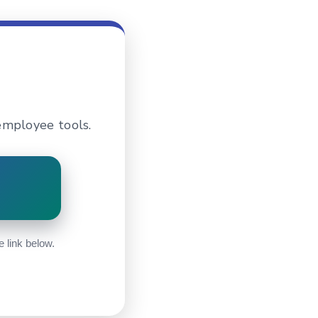
employee tools.
e link below.