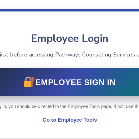
Employee Login
 first before accessing Pathways Counseling Services 
EMPLOYEE SIGN IN
g in, you should be directed to the Employee Tools page. If not, use th
Go to Employee Tools