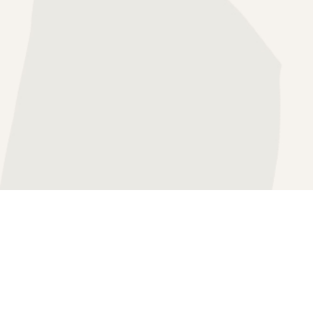
HERAPY
SS THERAPY
APY
FOCUSED THERAPY