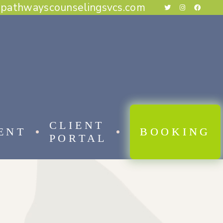
@pathwayscounselingsvcs.com
E BEHAVIORAL THERAPY
CAL BEHAVIOR THERAPY
RAPY
THERAPY
ESS THERAPY
RAPY
 FOCUSED THERAPY
CLIENT
ENT
BOOKING
PORTAL
 BEHAVIORAL THERAPY
AL BEHAVIOR THERAPY
APY