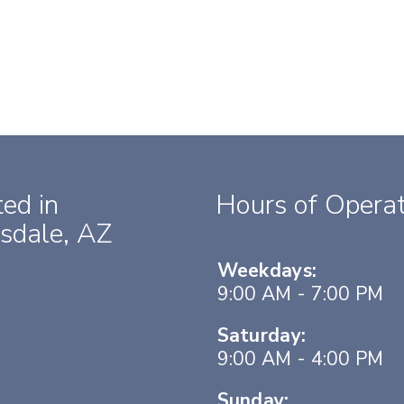
ed in
Hours of Operat
sdale, AZ
Weekdays:
9:00 AM - 7:00 PM
Saturday:
9:00 AM - 4:00 PM
Sunday: