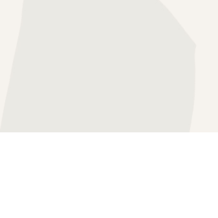
HERAPY
SS THERAPY
APY
FOCUSED THERAPY