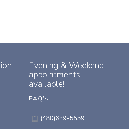
ion
Evening & Weekend
appointments
available!
FAQ’s
(480)639-5559