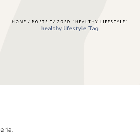
ERAPY
DEPRESSION
GOTTMAN T
AL THERAPY
GRIEF
MINDFULNE
HOME
POSTS TAGGED "HEALTHY LIFESTYLE"
 COUNSELING
OCD
PLAY THER
healthy lifestyle Tag
E PARENTING
PTSD
SOLUTION 
S
RAPY
TRAUMA
RY
eria.