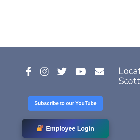
Locat
Scott
Subscribe to our YouTube
Employee Login